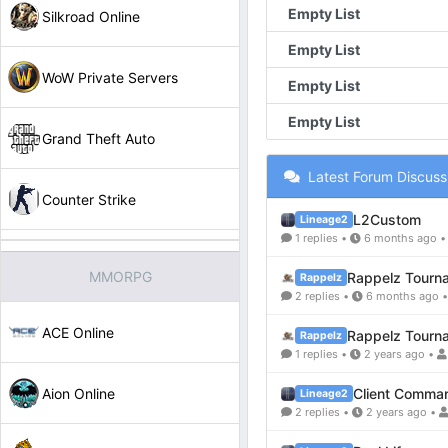
Empty List
Silkroad Online
Empty List
WoW Private Servers
Empty List
Empty List
Grand Theft Auto
Latest Forum Discuss
Counter Strike
L2Custom
Lineage2
1 replies •
6 months ago 
MMORPG
Rappelz Tourn
Rappelz
2 replies •
6 months ago 
ACE Online
Rappelz Tourn
Rappelz
1 replies •
2 years ago •
Aion Online
Client Comma
Lineage2
2 replies •
2 years ago •