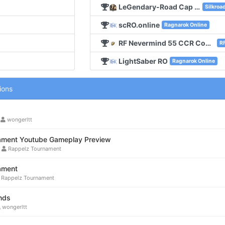
LeGendary-Road Cap 140 Old School
Silkroa
scRO.online
Ragnarok Online
RF Nevermind 55 CCR Concept No Edit
RF
LightSaber RO
Ragnarok Online
ions
•
wongerltt
ament Youtube Gameplay Preview
•
Rappelz Tournament
ament
Rappelz Tournament
nds
wongerltt