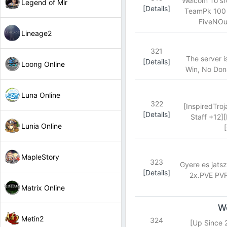
Welcom To sr
Legend of Mir
[Details]
TeamPk 100 -
FiveNOut
Lineage2
321
The server 
[Details]
Loong Online
Win, No Dona
Luna Online
322
[InspiredTro
[Details]
Staff +12]
Lunia Online
MapleStory
323
Gyere es jats
[Details]
2x.PVE PVP
Matrix Online
Wo
Metin2
324
[Up Since 