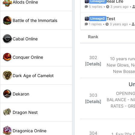
Real Life
Lineage2
Allods Online
5 replies •
3 years ago •
Test
Lineage2
Battle of the Immortals
1 replies •
3 years ago •
Rank
Cabal Online
Conquer Online
302
10 years ru
[Details]
New Glows, N
New Bosses
Dark Age of Camelot
Un
OPENING 
Dekaron
303
BALANCE - N
[Details]
RATES - GR
Dragon Nest
Dragonica Online
304
1. Exp:70x D