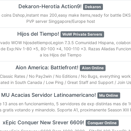
Dekaron-Herotia Action9!
Dekaron
 coins Dshop,instant max 200,easy make items,ready for battle DKSQ
PVP server Singgapore/Europe host
Hijos del Tiempo!
WoW Private Servers
rivado WOW hijosdeltiempoLegion 7.3.5 Comunidad Hispana, colabora
de Exp:Niv 1-80 x5, 80-100 x4, 100-110 x3. Razas Aliadas Funcion
a los Hijos del Tiempo
Aion America: Battlefront!
Aion Online
 Classic Rates / No Pay2win / No Editions / No Bugs, everything work
ated in South Canada / Low Ping / Great Staff and Support / Join 
MU Acacias Servidor Latinoamericano!
Mu Online
 13 anos en funcionamiento, 5 servidores de exp distintas mas de 10
s gratis votando y minandolo. Soporte A1, proximanente Season XIII P
xEpic Conquer New Srever 6609!
Conquer Online