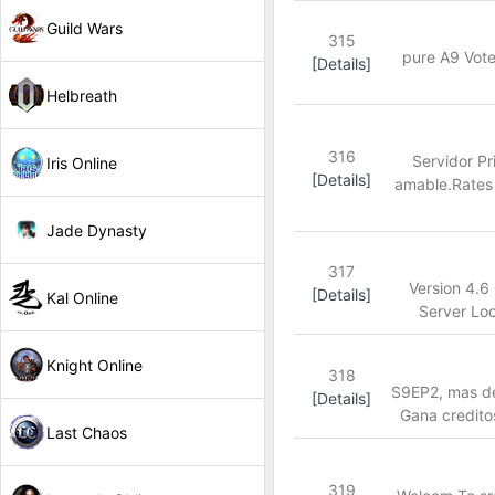
Guild Wars
315
pure A9 Vote
[Details]
Helbreath
316
Servidor P
Iris Online
[Details]
amable.Rates 
Jade Dynasty
317
Version 4.6
[Details]
Kal Online
Server Loc
Knight Online
318
S9EP2, mas de
[Details]
Gana credito
Last Chaos
319