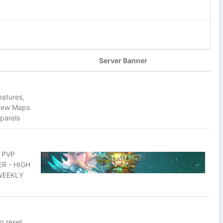
Server Banner
eatures,
 New Maps
parels
 PVP
R - HIGH
 WEEKLY
g reset