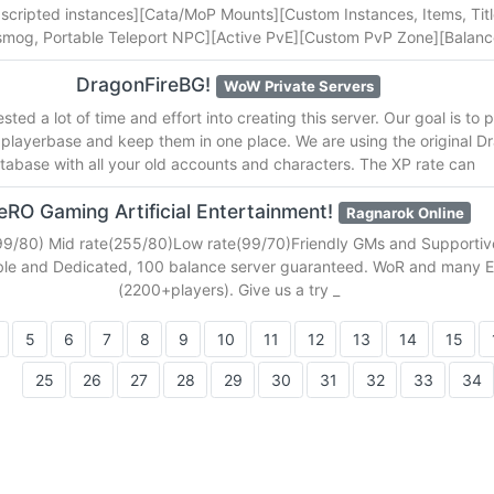
 scripted instances][Cata/MoP Mounts][Custom Instances, Items, Titl
nsmog, Portable Teleport NPC][Active PvE][Custom PvP Zone][Balan
DragonFireBG!
WoW Private Servers
ted a lot of time and effort into creating this server. Our goal is to 
 playerbase and keep them in one place. We are using the original D
tabase with all your old accounts and characters. The XP rate can
eRO Gaming Artificial Entertainment!
Ragnarok Online
99/80) Mid rate(255/80)Low rate(99/70)Friendly GMs and Supportive
ble and Dedicated, 100 balance server guaranteed. WoR and many
(2200+players). Give us a try _
5
6
7
8
9
10
11
12
13
14
15
25
26
27
28
29
30
31
32
33
34