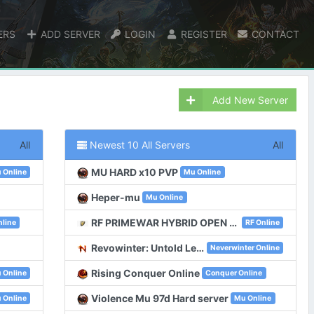
ERS
ADD SERVER
LOGIN
REGISTER
CONTACT
Add New Server
All
Newest 10 All Servers
All
MU HARD x10 PVP
 Online
Mu Online
Heper-mu
Mu Online
RF PRIMEWAR HYBRID OPEN 11 JULY 2026
line
RF Online
Revowinter: Untold Legacy | Neverwinter Classic
Neverwinter Online
Rising Conquer Online
 Online
Conquer Online
Violence Mu 97d Hard server
 Online
Mu Online