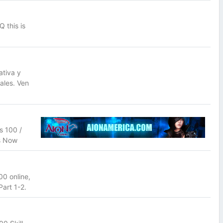
 this is
tiva y
ales. Ven
s 100 /
Us Now
0 online,
art 1-2.