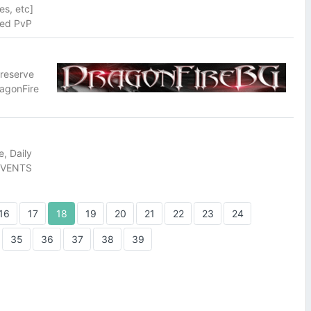
es, etc]
ced PvP
preserve
ragonFire
, Daily
 EVENTS
16
17
18
19
20
21
22
23
24
35
36
37
38
39