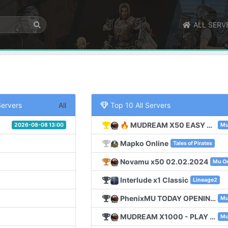
ALL SERV
Servers
All
Top 10 All Servers
🔥 MUDREAM X50 EASY START FOR NEW PLAYERS 🔥
2026-08-08 13:00
Mu
Mapko Online
Tales of Pirates
Novamu x50 02.02.2024
Mu On
Interlude x1 Classic
Lineage2
PhenixMU TODAY OPENING 25 NOV !!! SEASON6 EXP 100
Mu
MUDREAM X1000 - PLAY OBT - 15 SEPTEMBER
Mu