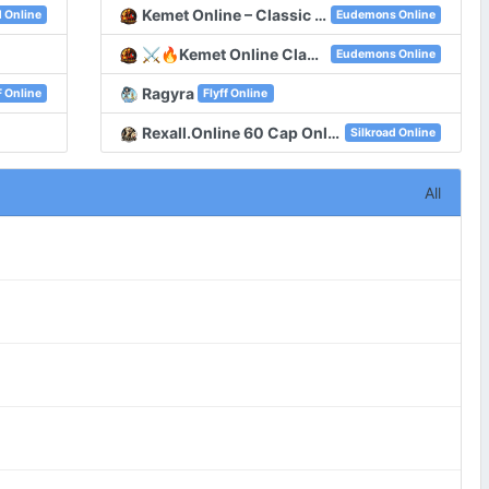
Kemet Online – Classic Eudemons Online
d Online
Eudemons Online
⚔️🔥Kemet Online Classic Server With 100 Online🔥⚔️
Eudemons Online
Ragyra
 Online
Flyff Online
Rexall.Online 60 Cap Only CH , Old System , New Unique , New Map
Silkroad Online
All