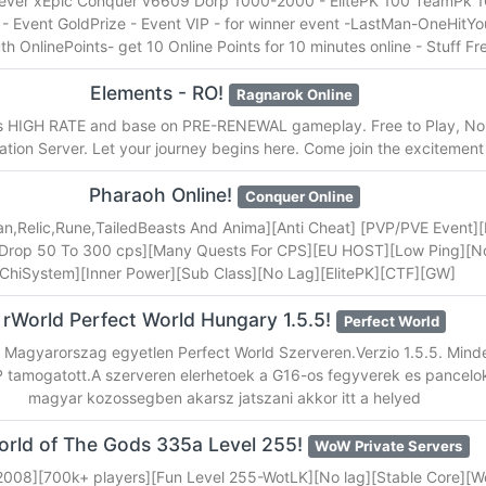
ever xEpic Conquer v6609 Dorp 1000-2000 - ElitePK 100 TeamPk 100
 Event GoldPrize - Event VIP - for winner event -LastMan-OneHitY
h OnlinePoints- get 10 Online Points for 10 minutes online - Stuff Fr
Elements - RO!
Ragnarok Online
is HIGH RATE and base on PRE-RENEWAL gameplay. Free to Play, No
tion Server. Let your journey begins here. Come join the excitement
Pharaoh Online!
Conquer Online
jan,Relic,Rune,TailedBeasts And Anima][Anti Cheat] [PVP/PVE Event][F
[Drop 50 To 300 cps][Many Quests For CPS][EU HOST][Low Ping][N
[ChiSystem][Inner Power][Sub Class][No Lag][ElitePK][CTF][GW]
rWorld Perfect World Hungary 1.5.5!
Perfect World
z Magyarorszag egyetlen Perfect World Szerveren.Verzio 1.5.5. Mind
 tamogatott.A szerveren elerhetoek a G16-os fegyverek es pancelok
magyar kozossegben akarsz jatszani akkor itt a helyed
rld of The Gods 335a Level 255!
WoW Private Servers
2008][700k+ players][Fun Level 255-WotLK][No lag][Stable Core][W