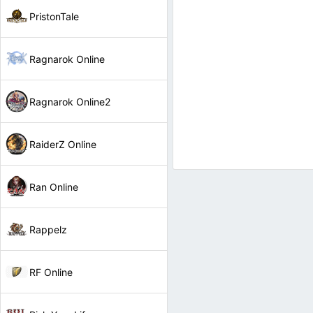
PristonTale
Ragnarok Online
Ragnarok Online2
RaiderZ Online
Ran Online
Rappelz
RF Online