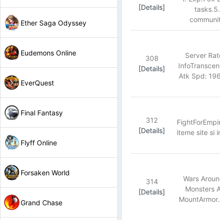
[Details]
tasks.5
community
Ether Saga Odyssey
Eudemons Online
Server Ra
308
InfoTransce
[Details]
Atk Spd: 19
EverQuest
Final Fantasy
312
FightForEmpir
[Details]
iteme site si 
Flyff Online
Forsaken World
Wars Aroun
314
Monsters A
[Details]
MountArmor.A
Grand Chase