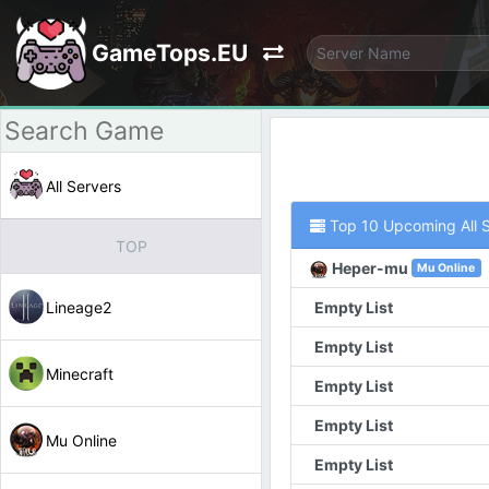
GameTops.EU
All Servers
Top 10 Upcoming All 
TOP
Heper-mu
Mu Online
Lineage2
Empty List
Empty List
Minecraft
Empty List
Empty List
Mu Online
Empty List