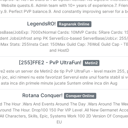
. Website quests.6. Admin team with 10+ years of experience.7. Frien
.9. Perfect PVP balance.9. And constantly improving server for a b
LegendsRO!
Ragnarok Online
tesBase/JobExp: 7000xNormal Cards: 10MVP Cards: 5Rare Cards: 1
ndent JobsUnfrost amp PK ServerEco-based ServerBase/JobLv: 25
6Max Stats: 255Insta Cast: 150Max Guild Cap: 76WoE Guild Cap - 
and HostD
[255]FFE2 - PvP UltraFun!
Metin2
e2 este un server de Metin2 de tip PvP UltraFun - level maxim 255, 
in joc, aici nimeni nu este favorizat Serverul este unul foarte stabil si 
asta inca din primele minute jucate Suntem online inca din Aug
Rotana Conquer!
Conquer Online
d The Hour .Wars And Events Around The Day .Wars Around The Wee
round The Hour. Drop100 150 Per VIP Level .All New Germanet Acc
ll Characters, Skills, Epic, Systems Work 100 2D Version Of Conquer
EU