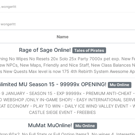
wongerltt
wongerltt
Name
Rage of Sage Online!
Tales of Pirates
nning No Wipes No Resets 20x Solo 25x Party 7000x pet exp. New F
ew NPCs, New Maps, Friendly and Nice Staff, New Class Balances
 New Quests Max level is now 175 4th Rebirth System Awesome Ap
limited MU Season 15 - 99999x OPENING!
Mu Online
9 JANUARY - SEASON 15 - EXP 99999x - PREMIUM ANTI-CHEAT -
O WEBSHOP /ONLY IN-GAME SHOP/ - EASY INTERNATIONAL SERVE
EAT ECONOMY - PLAY TO WIN - DAILY ICE WIND VALLEY EVENT -
CASTLE SIEGE EVENT - FREEBIES
MuMat MuOnline!
Mu Online
rop:60x2. No Full Stats or Full Option Items3. No wipes.4. Interestin