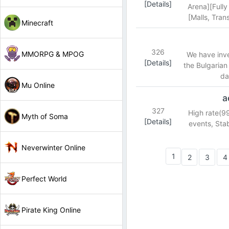
[Details]
Arena][Fully
[Malls, Tra
Minecraft
326
MMORPG & MPOG
We have inves
[Details]
the Bulgarian
da
Mu Online
a
327
High rate(9
Myth of Soma
[Details]
events, Sta
Neverwinter Online
1
2
3
4
Perfect World
Pirate King Online