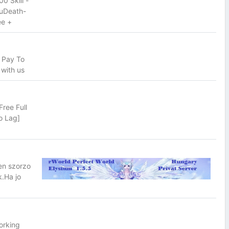
 Skill -
ouDeath-
ee +
 Pay To
 with us
ree Full
o Lag]
en szorzo
.Ha jo
orking