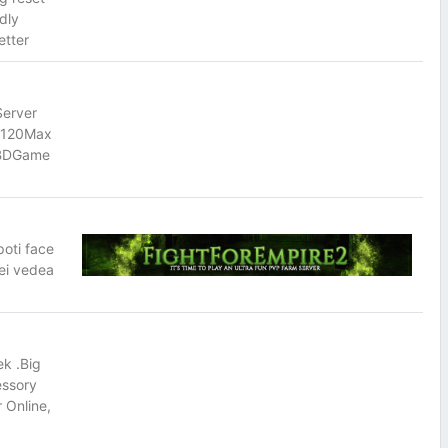
dly
etter
Server
5/120Max
TBDGame
poti face
vei vedea
k .Big
essory
 Online,