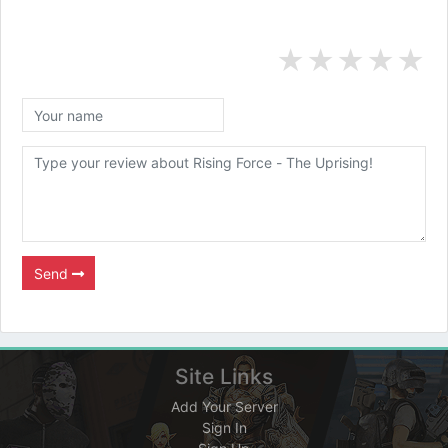
★
★
★
★
★
Send
Site Links
Add Your Server
Sign In