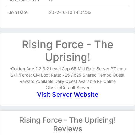
Join Date
2022-10-10 14:04:33
Rising Force - The
Uprising!
-Golden Age 2.2.3.2 Level Cap 65 Mid Rate Server PT amp
Skill/Force: GM Loot Rate: x25 / x25 Shared Tempo Quest
Reward Available Daily Quest Available RF Online
Classic/Default Server
Visit Server Website
Rising Force - The Uprising!
Reviews