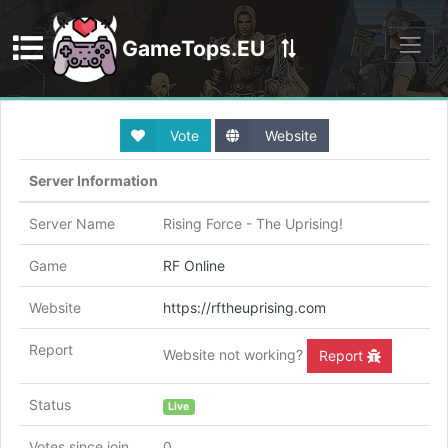
GameTops.EU
Discord
Vote
Website
Server Information
Server Name
Rising Force - The Uprising!
Game
RF Online
Website
https://rftheuprising.com
Report
Website not working?
Report
Status
Live
Votes since join
0