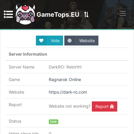
GameTops.EU
Discord
Vote
Website
Server Information
Server Name
DarkRO: Rebirth!
Game
Ragnarok Online
Website
https://dark-ro.com
Report
Website not working?
Report
Status
Live
Votes since join
0