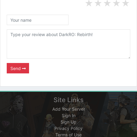
★
★
★
★
★
Send
Site Links
Add Your Server
Sign In
Sign Up
Privacy Policy
Terms of Use