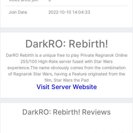
Join Date
2022-10-10 14:04:33
DarkRO: Rebirth!
DarRO Rebirth is a unique free to play Private Ragnarok Online
255/100 High-Rate server fused with Star Wars
experience.The name obviously comes from the combination
of Ragnarok Star Wars, having a Feature originated from the
film, Star Wars the Pad
Visit Server Website
DarkRO: Rebirth! Reviews