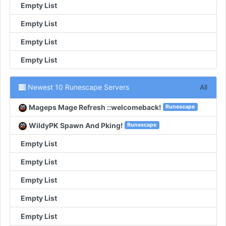
Empty List
Empty List
Empty List
Empty List
Newest 10 Runescape Servers
All
Mageps Mage Refresh ::welcomeback!
Runescape
WildyPK Spawn And Pking!
Runescape
Empty List
Empty List
Empty List
Empty List
Empty List