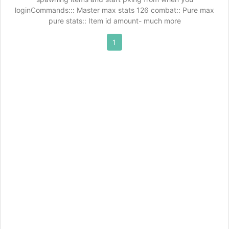
loginCommands::: Master max stats 126 combat:: Pure max
pure stats:: Item id amount- much more
1