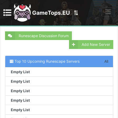
GameTops.EU
Discord
Runescape Discussion Forum
Add New Server
Top 10 Upcoming Runescape Servers
All
Empty List
Empty List
Empty List
Empty List
Empty List