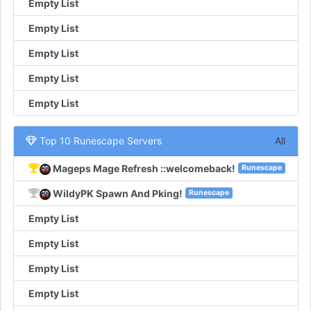
Empty List
Empty List
Empty List
Empty List
Empty List
Top 10 Runescape Servers
All
Mageps Mage Refresh ::welcomeback!
Runescape
WildyPK Spawn And Pking!
Runescape
Empty List
Empty List
Empty List
Empty List