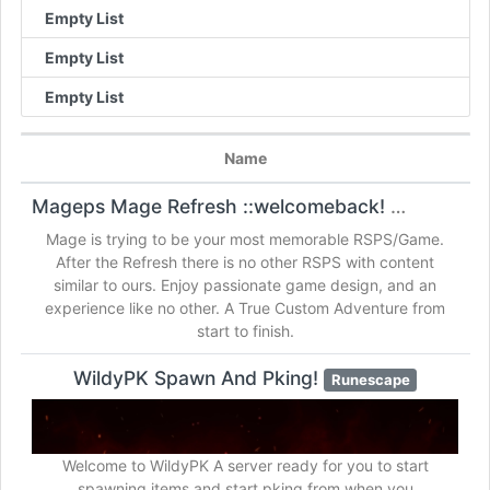
Empty List
Empty List
Empty List
Name
Mageps Mage Refresh ::welcomeback!
Runescape
Mage is trying to be your most memorable RSPS/Game.
After the Refresh there is no other RSPS with content
similar to ours. Enjoy passionate game design, and an
experience like no other. A True Custom Adventure from
start to finish.
WildyPK Spawn And Pking!
Runescape
Welcome to WildyPK A server ready for you to start
spawning items and start pking from when you