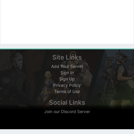
Site Links
Add Your Server
Sign In
Sign Up
Privacy Policy
Terms of Use
Social Links
Join our Discord Server