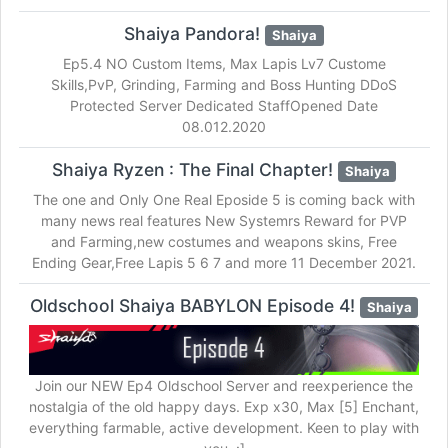
Shaiya Pandora!
Shaiya
Ep5.4 NO Custom Items, Max Lapis Lv7 Custome
Skills,PvP, Grinding, Farming and Boss Hunting DDoS
Protected Server Dedicated StaffOpened Date
08.012.2020
Shaiya Ryzen : The Final Chapter!
Shaiya
The one and Only One Real Eposide 5 is coming back with
many news real features New Systemrs Reward for PVP
and Farming,new costumes and weapons skins, Free
Ending Gear,Free Lapis 5 6 7 and more 11 December 2021.
Oldschool Shaiya BABYLON Episode 4!
Shaiya
Join our NEW Ep4 Oldschool Server and reexperience the
nostalgia of the old happy days. Exp x30, Max [5] Enchant,
everything farmable, active development. Keen to play with