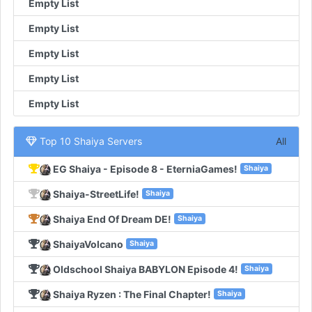
Empty List
Empty List
Empty List
Empty List
Empty List
Top 10 Shaiya Servers
All
EG Shaiya - Episode 8 - EterniaGames!
Shaiya
Shaiya-StreetLife!
Shaiya
Shaiya End Of Dream DE!
Shaiya
ShaiyaVolcano
Shaiya
Oldschool Shaiya BABYLON Episode 4!
Shaiya
Shaiya Ryzen : The Final Chapter!
Shaiya