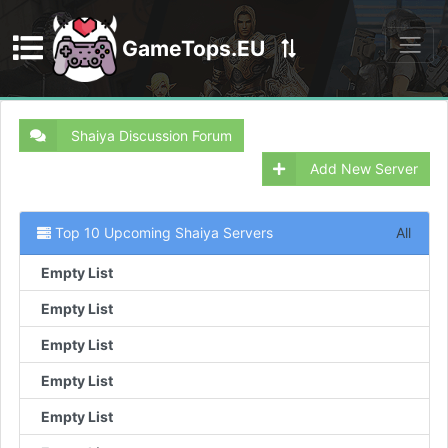
GameTops.EU
Discord
Shaiya Discussion Forum
Add New Server
Top 10 Upcoming Shaiya Servers
All
Empty List
Empty List
Empty List
Empty List
Empty List