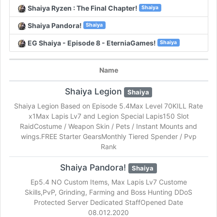
Shaiya Ryzen : The Final Chapter!
Shaiya
Shaiya Pandora!
Shaiya
EG Shaiya - Episode 8 - EterniaGames!
Shaiya
Name
Shaiya Legion
Shaiya
Shaiya Legion Based on Episode 5.4Max Level 70KILL Rate
x1Max Lapis Lv7 and Legion Special Lapis150 Slot
RaidCostume / Weapon Skin / Pets / Instant Mounts and
wings.FREE Starter GearsMonthly Tiered Spender / Pvp
Rank
Shaiya Pandora!
Shaiya
Ep5.4 NO Custom Items, Max Lapis Lv7 Custome
Skills,PvP, Grinding, Farming and Boss Hunting DDoS
Protected Server Dedicated StaffOpened Date
08.012.2020