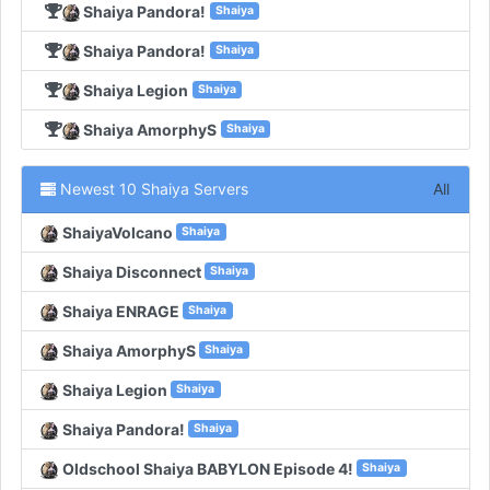
Shaiya Pandora!
Shaiya
Shaiya Pandora!
Shaiya
Shaiya Legion
Shaiya
Shaiya AmorphyS
Shaiya
Newest 10 Shaiya Servers
All
ShaiyaVolcano
Shaiya
Shaiya Disconnect
Shaiya
Shaiya ENRAGE
Shaiya
Shaiya AmorphyS
Shaiya
Shaiya Legion
Shaiya
Shaiya Pandora!
Shaiya
Oldschool Shaiya BABYLON Episode 4!
Shaiya