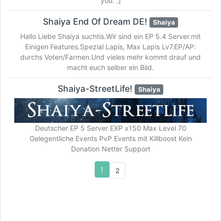
you. :]
Shaiya End Of Dream DE!
Shaiya
Hallo Liebe Shaiya suchtis.Wir sind ein EP 5.4 Server.mit
Einigen Features.Spezial Lapis, Max Lapis Lv7.EP/AP:
durchs Voten/Farmen.Und vieles mehr kommt drauf und
macht euch selber ein Bild.
Shaiya-StreetLife!
Shaiya
Deutscher EP 5 Server EXP x150 Max Level 70
Gelegentliche Events PvP Events mit Killboost Kein
Donation Netter Support
1
2