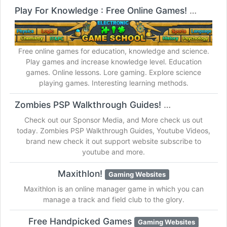
Play For Knowledge : Free Online Games!
Gaming W
Free online games for education, knowledge and science.
Play games and increase knowledge level. Education
games. Online lessons. Lore gaming. Explore science
playing games. Interesting learning methods.
Zombies PSP Walkthrough Guides!
Gaming Websites
Check out our Sponsor Media, and More check us out
today. Zombies PSP Walkthrough Guides, Youtube Videos,
brand new check it out support website subscribe to
youtube and more.
Maxithlon!
Gaming Websites
Maxithlon is an online manager game in which you can
manage a track and field club to the glory.
Free Handpicked Games
Gaming Websites