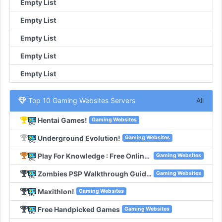
Empty List
Empty List
Empty List
Empty List
Empty List
Top 10 Gaming Websites Servers
All
Hentai Games!
Gaming Websites
Underground Evolution!
Gaming Websites
Play For Knowledge : Free Online Games!
Gaming Websites
Zombies PSP Walkthrough Guides!
Gaming Websites
Maxithlon!
Gaming Websites
Free Handpicked Games
Gaming Websites