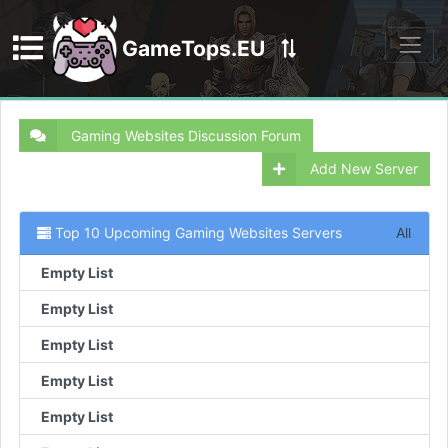
GameTops.EU
Discord
Gaming Websites Discussion Forum
Add New Server
Top 10 Upcoming Gaming Websites Servers
All
Empty List
Empty List
Empty List
Empty List
Empty List