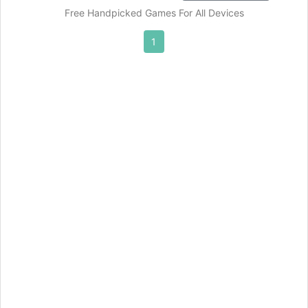
Free Handpicked Games For All Devices
1