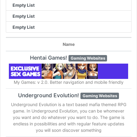
Empty List
Empty List
Empty List
Name
Hentai Games!
Gaming Websites
My Games: v 2.0. Better navigation and mobile friendly
Underground Evolution!
Gaming Websites
Underground Evolution is a text based mafia themed RPG
game. In Underground Evolution, you can be whomever
you want and do whatever you want to do. The game is
endless in possibilities and with regular feature updates
you will soon discover something