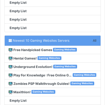
Empty List
Empty List
Empty List
Empty List
Newest 10 Gaming Websites Servers
All
Free Handpicked Games
Gaming Websites
Hentai Games!
Gaming Websites
Underground Evolution!
Gaming Websites
Play For Knowledge : Free Online Games!
Gaming Websites
Zombies PSP Walkthrough Guides!
Gaming Websites
Maxithlon!
Gaming Websites
Empty List