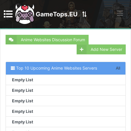
GameTops.EU
Discord
Anime Websites Discussion Forum
Add New Server
Top 10 Upcoming Anime Websites Servers
All
Empty List
Empty List
Empty List
Empty List
Empty List