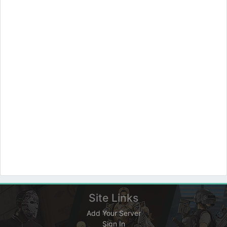
Site Links
Add Your Server
Sign In