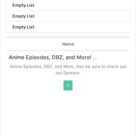
Empty List
Empty List
Empty List
Name
Anime Episodes, DBZ, and More!
Anime Websites
Anime Episodes, DBZ, and More, Also be sure to check out
out Sponsor.
1