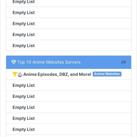
Empty List
Empty List
Empty List
Empty List
Empty List
Top 10 Anime Websites Servers
All
Anime Episodes, DBZ, and More!
Anime Websites
Empty List
Empty List
Empty List
Empty List
Empty List