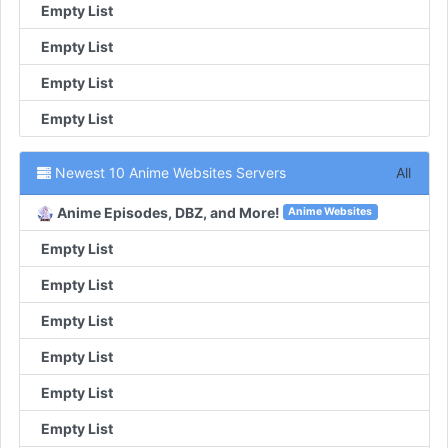
Empty List
Empty List
Empty List
Empty List
Newest 10 Anime Websites Servers
All
Anime Episodes, DBZ, and More!
Anime Websites
Empty List
Empty List
Empty List
Empty List
Empty List
Empty List