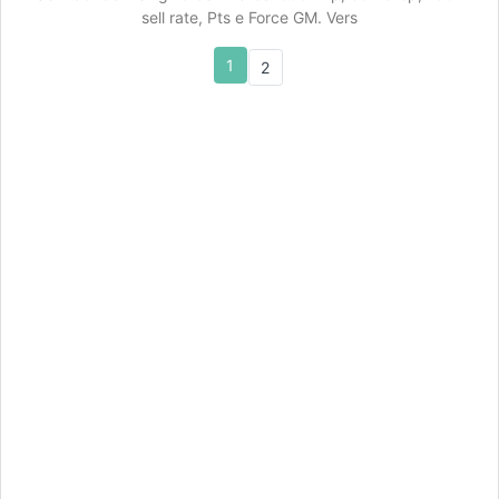
sell rate, Pts e Force GM. Vers
1
2