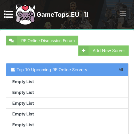
GameTops.EU
Discord
RF Online Discussion Forum
Add New Server
Top 10 Upcoming RF Online Servers
All
Empty List
Empty List
Empty List
Empty List
Empty List