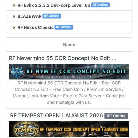
RF Evilx 2.2.3.2 Dev-corp Level .66
RF Online
BLAZEWAR
RF Online
RF Nexus Classic
RF Online
Name
RF Nevermind 55 CCR Concept No Edit
RF Online
RF Nevermind 55 CCR Concept No Edit - Real CCR
Concept No Edit - Free Cash Coin / Premium Service /
Magnet Loot from Vote - Free to Play Server - Come join
and nostalgia with us.
RF TEMPEST OPEN 1 AUGUST 2026
RF Online