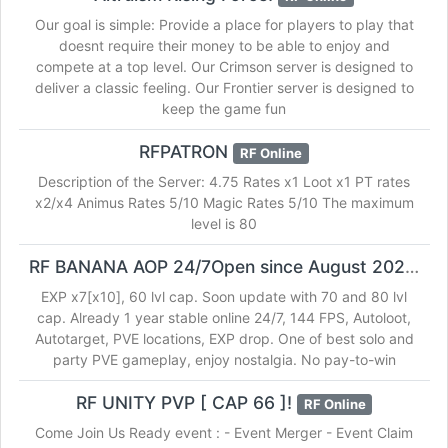
Our goal is simple: Provide a place for players to play that
doesnt require their money to be able to enjoy and
compete at a top level. Our Crimson server is designed to
deliver a classic feeling. Our Frontier server is designed to
keep the game fun
RFPATRON
RF Online
Description of the Server: 4.75 Rates x1 Loot x1 PT rates
x2/x4 Animus Rates 5/10 Magic Rates 5/10 The maximum
level is 80
RF BANANA AOP 24/7Open since August 2020!
RF
EXP x7[x10], 60 lvl cap. Soon update with 70 and 80 lvl
cap. Already 1 year stable online 24/7, 144 FPS, Autoloot,
Autotarget, PVE locations, EXP drop. One of best solo and
party PVE gameplay, enjoy nostalgia. No pay-to-win
RF UNITY PVP [ CAP 66 ]!
RF Online
Come Join Us Ready event : - Event Merger - Event Claim