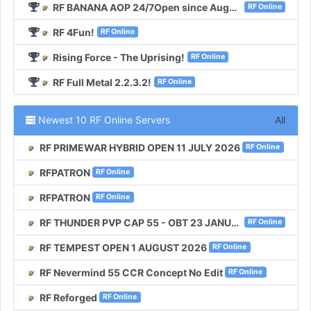
RF BANANA AOP 24/7Open since August 2020!
RF Online
RF 4Fun!
RF Online
Rising Force - The Uprising!
RF Online
RF Full Metal 2.2.3.2!
RF Online
Newest 10 RF Online Servers
All
RF PRIMEWAR HYBRID OPEN 11 JULY 2026
RF Online
RFPATRON
RF Online
RFPATRON
RF Online
RF THUNDER PVP CAP 55 - OBT 23 JANUARI 2026
RF Online
RF TEMPEST OPEN 1 AUGUST 2026
RF Online
RF Nevermind 55 CCR Concept No Edit
RF Online
RF Reforged
RF Online