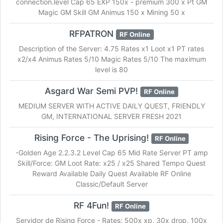
connection.level Cap 65 EXP 150x - premium 300 x Pt GM
Magic GM Skill GM Animus 150 x Mining 50 x
RFPATRON
RF Online
Description of the Server: 4.75 Rates x1 Loot x1 PT rates
x2/x4 Animus Rates 5/10 Magic Rates 5/10 The maximum
level is 80
Asgard War Semi PVP!
RF Online
MEDIUM SERVER WITH ACTIVE DAILY QUEST, FRIENDLY
GM, INTERNATIONAL SERVER FRESH 2021
Rising Force - The Uprising!
RF Online
-Golden Age 2.2.3.2 Level Cap 65 Mid Rate Server PT amp
Skill/Force: GM Loot Rate: x25 / x25 Shared Tempo Quest
Reward Available Daily Quest Available RF Online
Classic/Default Server
RF 4Fun!
RF Online
Servidor de Rising Force - Rates: 500x xp, 30x drop, 100x