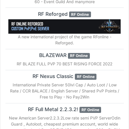
60 - Event Guild And manymore
RF Reforged
RF Online
A new international project of the game RFonline -
Reforged.
BLAZEWAR
RF Online
RF BLAZE FULL PVP 70 BEST RISING FORCE 2022
RF Nexus Classic
RF Online
International Private Server 50lvl Cap / Auto Loot / Low
Rate / CCR BALACE / English Server / Shared PvP Points /
Free to Play - No Pay2Win
RF Full Metal 2.2.3.2!
RF Online
New American Server2.2.3.2Low rate semi PVP ServerOdin
Guard , Autoloot, cheapest premium account, world wide