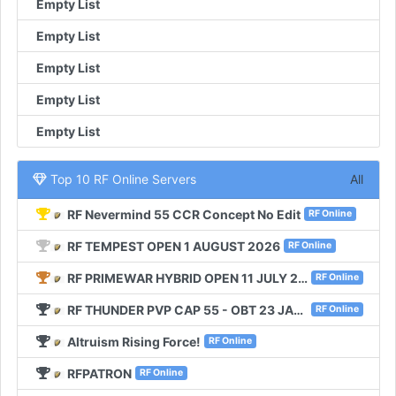
Empty List
Empty List
Empty List
Empty List
Empty List
Top 10 RF Online Servers
All
RF Nevermind 55 CCR Concept No Edit
RF Online
RF TEMPEST OPEN 1 AUGUST 2026
RF Online
RF PRIMEWAR HYBRID OPEN 11 JULY 2026
RF Online
RF THUNDER PVP CAP 55 - OBT 23 JANUARI 2026
RF Online
Altruism Rising Force!
RF Online
RFPATRON
RF Online