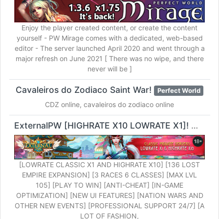
Enjoy the player created content, or create the content
yourself - PW Mirage comes with a dedicated, web-based
editor - The server launched April 2020 and went through a
major refresh on June 2021 [ There was no wipe, and there
never will be ]
Cavaleiros do Zodiaco Saint War!
Perfect World
CDZ online, cavaleiros do zodiaco online
ExternalPW [HIGHRATE X10 LOWRATE X1]!
Perfect
[LOWRATE CLASSIC X1 AND HIGHRATE X10] [136 LOST
EMPIRE EXPANSION] [3 RACES 6 CLASSES] [MAX LVL
105] [PLAY TO WIN] [ANTI-CHEAT] [IN-GAME
OPTIMIZATION] [NEW UI FEATURES] [NATION WARS AND
OTHER NEW EVENTS] [PROFESSIONAL SUPPORT 24/7] [A
LOT OF FASHION,