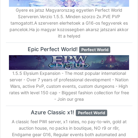
Gyere es jatsz Magyarorszag egyetlen Perfect World
Szerveren.Verzio 1.5.5. Minden szorzo 2x.PVE PVP
tamogatott.A szerveren elerhetoek a G16-os fegyverek es
pancelok.Ha jo magyar kozossegben akarsz jatszani akkor
itt a helyed
Epic Perfect World!
Perfect World
1.5.5 Elysium Expansion - The most popular international
server - Over 7 years of professional development - Nation
Wars, active PvP, custom events, custom dungeons - High
rates with level 150 cap - Biggest fashion collection for free
- Join our grea
Azure Classic x1!
Perfect World
A classic feel PWI server, x1 rates, no pay-to-win, gold at
auction house, no packs in boutique, NO r9 or r8r,
Endgame gear G16, Regular events both automated and