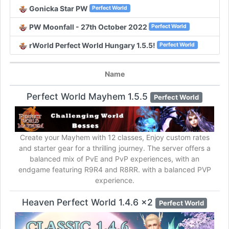
Gonicka Star PW
Perfect World
PW Moonfall - 27th October 2022
Perfect World
rWorld Perfect World Hungary 1.5.5!
Perfect World
Name
Perfect World Mayhem 1.5.5
Perfect World
Create your Mayhem with 12 classes, Enjoy custom rates
and starter gear for a thrilling journey. The server offers a
balanced mix of PvE and PvP experiences, with an
endgame featuring R9R4 and R8RR. with a balanced PVP
experience.
Heaven Perfect World 1.4.6 x2
Perfect World