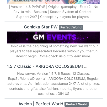
| Version 1.4.6 PvP/PvE | Original gameplay | Exp x2 | No
Pay-to-win | Bonuses | Season System of Content |
Support 24/7 | Concept by players for players |
Gonicka Star PW
Perfect World
Gonicka is the beginning of something new. We want our
players to feel appreciated because without you the fun
doesnt begin. Come check us out to learn more.
1.5.7 Classic - ARIGORA COLOSSEUM!
Perfect World
New server. Version 1.5.7, 6 Races, 12 Classes,
Exp/Sp/Money/Drop - x1. ARIGORA COLOSSEUM, Regular
auto-events. Administration assistance 24/7. A lot of prizes,
contests and gifts, also fashion, mounts, flyers and other
cosmetics. JOIN US
Avelon | Perfect World
Perfect World