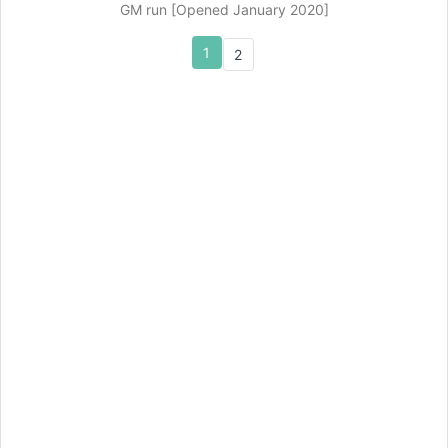
GM run [Opened January 2020]
1
2