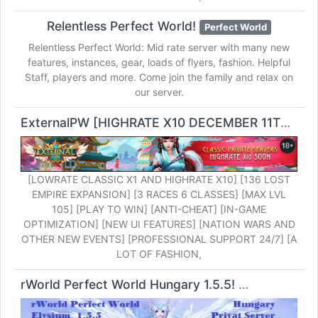
Relentless Perfect World!
Perfect World
Relentless Perfect World: Mid rate server with many new
features, instances, gear, loads of flyers, fashion. Helpful
Staff, players and more. Come join the family and relax on
our server.
ExternalPW [HIGHRATE X10 DECEMBER 11TH]!
Pe
[LOWRATE CLASSIC X1 AND HIGHRATE X10] [136 LOST
EMPIRE EXPANSION] [3 RACES 6 CLASSES] [MAX LVL
105] [PLAY TO WIN] [ANTI-CHEAT] [IN-GAME
OPTIMIZATION] [NEW UI FEATURES] [NATION WARS AND
OTHER NEW EVENTS] [PROFESSIONAL SUPPORT 24/7] [A
LOT OF FASHION,
rWorld Perfect World Hungary 1.5.5!
Perfect World