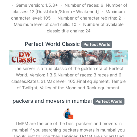
・ Game version: 1.5.3+ ・ Number of races: 6. Number of
classes: 12 [Duskblade/Storm - Weakened] ・ Maximum
character level: 105 ・ Number of character rebirths: 2 ・
Maximum level of card cells: 10 ・ Number of available
classic title chains: 24
Perfect World Classic
Perfect World
The server is a true classic of the golden era of Perfect
World, Version: 1.3.6.Number of races: 3 races and 6
classes.Rates: x1.Max level: 105.Final equipment: Temple
of Twilight, Valley of the Moon and Rank equipment.
packers and movers in mumbai
Perfect World
TMPM are the one of the best packers and movers in
mumbai if you searching packers movers in mumbai you
should just try one their services,TPMM are understand