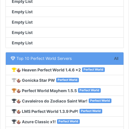
Empty List
Empty List
Empty List
Empty List
Empty List
Top 10 Perfect World Servers
All
Heaven Perfect World 1.4.6 x2
Perfect World
Gonicka Star PW
Perfect World
Perfect World Mayhem 1.5.5
Perfect World
Cavaleiros do Zodiaco Saint War!
Perfect World
LMS Perfect World 1.3.9 PvP!
Perfect World
Azure Classic x1!
Perfect World