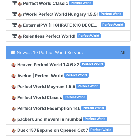
Perfect World Classic
Perfect World
rWorld Perfect World Hungary 1.5.5!
Perfect World
ExternalPW [HIGHRATE X10 DECEMBER 11TH]!
Perfect World
Relentless Perfect World!
Perfect World
Newest 10 Perfect World Servers
All
Heaven Perfect World 1.4.6 x2
Perfect World
Avelon | Perfect World
Perfect World
Perfect World Mayhem 1.5.5
Perfect World
Perfect World Classic
Perfect World
Perfect World Redemption 146
Perfect World
packers and movers in mumbai
Perfect World
Dusk 157 Expansion Opened Oct 7
Perfect World