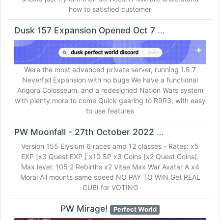
how to satisfied customer
Dusk 157 Expansion Opened Oct 7
Perfect World
Were the most advanced private server, running 1.5.7
Neverfall Expansion with no bugs We have a functional
Arigora Colosseum, and a redesigned Nation Wars system
with plenty more to come Quick gearing to R9R3, with easy
to use features
PW Moonfall - 27th October 2022
Perfect World
Version 155 Elysium 6 races amp 12 classes - Rates: x5
EXP [x3 Quest EXP ] x10 SP x3 Coins [x2 Quest Coins].
Max level: 105 2 Rebirths x2 Vitae Max War Avatar A x4
Morai All mounts same speed NO PAY TO WIN Get REAL
CUBI for VOTING
PW Mirage!
Perfect World