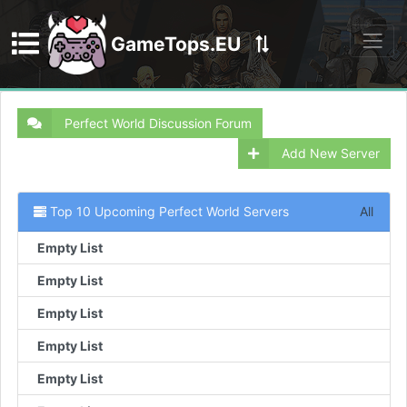
GameTops.EU
Discord
Perfect World Discussion Forum
Add New Server
Top 10 Upcoming Perfect World Servers
All
Empty List
Empty List
Empty List
Empty List
Empty List