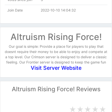
Join Date
2022-10-10 14:04:32
Altruism Rising Force!
Our goal is simple: Provide a place for players to play that
doesnt require their money to be able to enjoy and compete at
a top level. Our Crimson server is designed to deliver a classic
feeling. Our Frontier server is designed to keep the game fun
Visit Server Website
Altruism Rising Force! Reviews
★
★
★
★
★