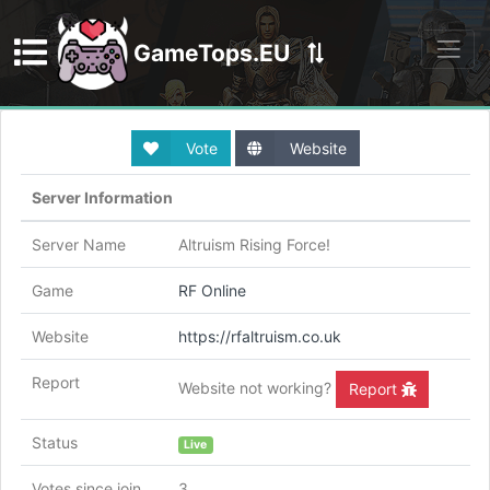
GameTops.EU
Discord
Vote
Website
Server Information
Server Name
Altruism Rising Force!
Game
RF Online
Website
https://rfaltruism.co.uk
Report
Website not working?
Report
Status
Live
Votes since join
3