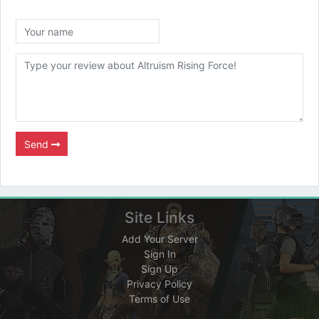
Send
Site Links
Add Your Server
Sign In
Sign Up
Privacy Policy
Terms of Use