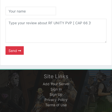
Send
Site Links
Add Your Server
Sign In
Sign Up
Privacy Policy
Terms of Use