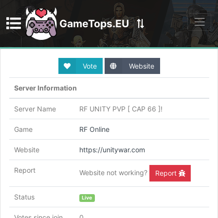
GameTops.EU
Discord
Vote
Website
Server Information
Server Name
RF UNITY PVP [ CAP 66 ]!
Game
RF Online
Website
https://unitywar.com
Report
Website not working?
Report
Status
Live
Votes since join
0