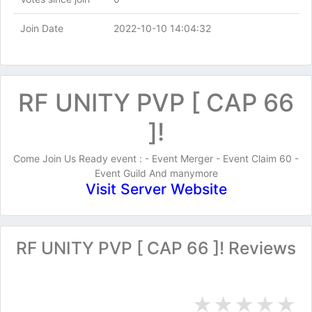
Join Date
2022-10-10 14:04:32
RF UNITY PVP [ CAP 66
]!
Come Join Us Ready event : - Event Merger - Event Claim 60 -
Event Guild And manymore
Visit Server Website
RF UNITY PVP [ CAP 66 ]! Reviews
★
★
★
★
★