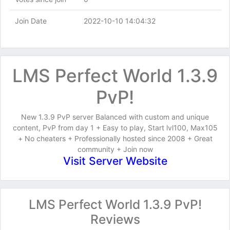
Join Date
2022-10-10 14:04:32
LMS Perfect World 1.3.9
PvP!
New 1.3.9 PvP server Balanced with custom and unique
content, PvP from day 1 + Easy to play, Start lvl100, Max105
+ No cheaters + Professionally hosted since 2008 + Great
community + Join now
Visit Server Website
LMS Perfect World 1.3.9 PvP!
Reviews