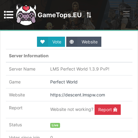
GameTops.EU
Discord
Vote
Website
Server Information
Server Name
LMS Perfect World 1.3.9 PvP!
Game
Perfect World
Website
https://descent.lmspw.com
Report
Website not working?
Report
Status
Live
Votes since join
0