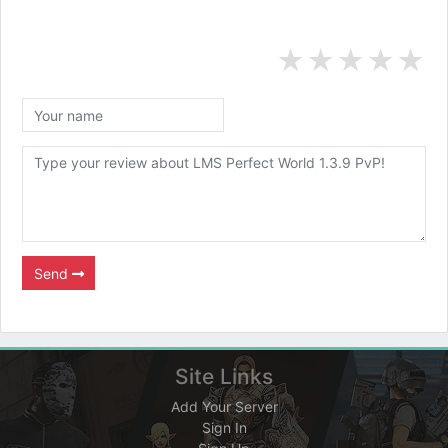
★
★
★
★
★
Send
Site Links
Add Your Server
Sign In