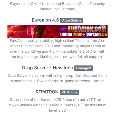
Players and GMs - Unique and Balanced Game Economy
Market Join us today
Euroaion 4.6
Aion Online
EuroAion: quality, stability, high online! The only free Aion
server running since 2019 and trusted by players from all
over the world! Version 4.6 — the golden era of Aion with
no bugs or lags. Multilingual client with 64-bit support.
Drop Server - New Idea
Lineage2
Drop Server - a server with a high drop. Sell Dropped items
to merchants in Towns for the in-game currency - Adena.
RFPATRON
RF Online
Description of the Server: 4.75 Rates x1 Loot x1 PT rates
x2/x4 Animus Rates 5/10 Magic Rates 5/10 The maximum
level is 80