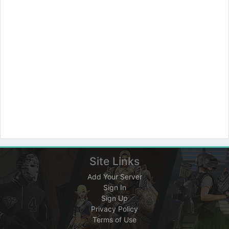
Site Links
Add Your Server
Sign In
Sign Up
Privacy Policy
Terms of Use