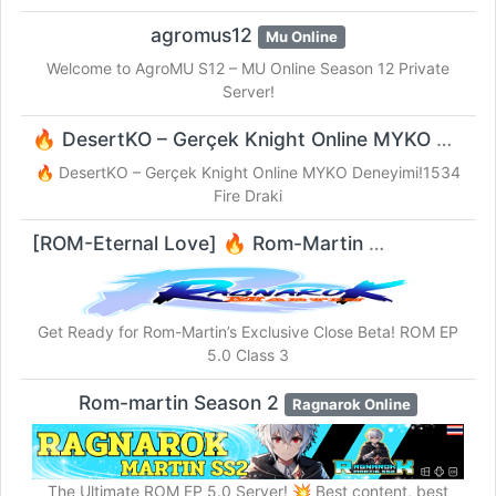
agromus12
Mu Online
Welcome to AgroMU S12 – MU Online Season 12 Private
Server!
🔥 DesertKO – Gerçek Knight Online MYKO Deneyimi!1534 Fire Draki
🔥 DesertKO – Gerçek Knight Online MYKO Deneyimi!1534
Fire Draki
[ROM-Eternal Love] 🔥 Rom-Martin
Ragnarok Online
Get Ready for Rom-Martin’s Exclusive Close Beta! ROM EP
5.0 Class 3
Rom-martin Season 2
Ragnarok Online
The Ultimate ROM EP 5.0 Server! 💥 Best content, best