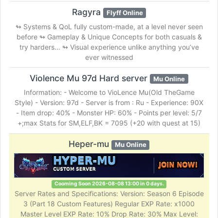
Ragyra
Flyff Online
↬ Systems & QoL fully custom-made, at a level never seen
before ↬ Gameplay & Unique Concepts for both casuals &
try harders... ↬ Visual experience unlike anything you’ve
ever witnessed
Violence Mu 97d Hard server
Mu Online
Information: - Welcome to VioLence Mu(Old TheGame
Style) - Version: 97d - Server is from : Ru - Experience: 90X
- Item drop: 40% - Monster HP: 60% - Points per level: 5/7
+;max Stats for SM,ELF,BK = 7095 (+20 with quest at 15)
Heper-mu
Mu Online
Cooming Soon 2026-08-08 13:00 in 0 days.
Server Rates and Specifications: Version: Season 6 Episode
3 (Part 18 Custom Features) Regular EXP Rate: x1000
Master Level EXP Rate: 10% Drop Rate: 30% Max Level: