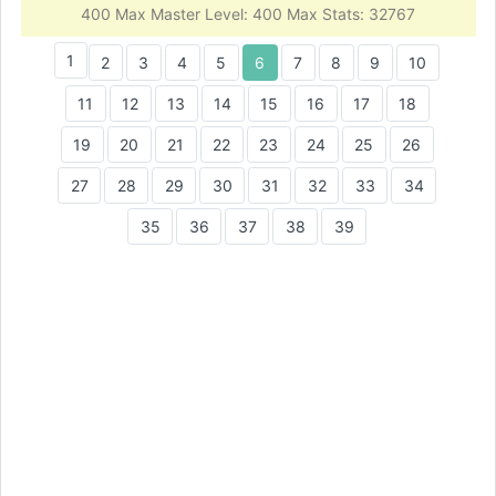
400 Max Master Level: 400 Max Stats: 32767
1
2
3
4
5
6
7
8
9
10
11
12
13
14
15
16
17
18
19
20
21
22
23
24
25
26
27
28
29
30
31
32
33
34
35
36
37
38
39