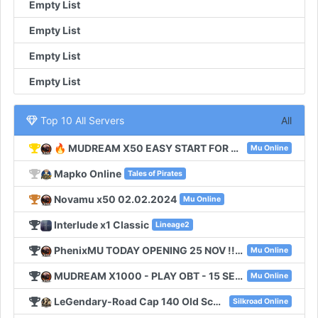
Empty List
Empty List
Empty List
Empty List
Top 10 All Servers
All
🔥 MUDREAM X50 EASY START FOR NEW PLAYERS 🔥
Mu Online
Mapko Online
Tales of Pirates
Novamu x50 02.02.2024
Mu Online
Interlude x1 Classic
Lineage2
PhenixMU TODAY OPENING 25 NOV !!! SEASON6 EXP 100
Mu Online
MUDREAM X1000 - PLAY OBT - 15 SEPTEMBER
Mu Online
LeGendary-Road Cap 140 Old School
Silkroad Online