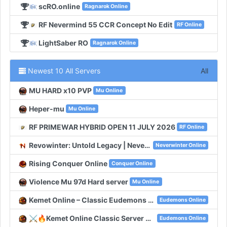
scRO.online
Ragnarok Online
RF Nevermind 55 CCR Concept No Edit
RF Online
LightSaber RO
Ragnarok Online
Newest 10 All Servers
All
MU HARD x10 PVP
Mu Online
Heper-mu
Mu Online
RF PRIMEWAR HYBRID OPEN 11 JULY 2026
RF Online
Revowinter: Untold Legacy | Neverwinter Classic
Neverwinter Online
Rising Conquer Online
Conquer Online
Violence Mu 97d Hard server
Mu Online
Kemet Online – Classic Eudemons Online
Eudemons Online
⚔️🔥Kemet Online Classic Server With 100 Online🔥⚔️
Eudemons Online