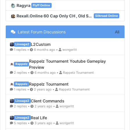
Ragyra
Flyff Online
Rexall.Online 60 Cap Only CH , Old System , New Unique , New Map
Silkroad Online
Latest Forum Discussions
All
L2Custom
Lineage2
1 replies •
6 months ago •
wongerltt
Rappelz Tournament Youtube Gameplay
Rappelz
Preview
2 replies •
6 months ago •
Rappelz Tournament
Rappelz Tournament
Rappelz
1 replies •
2 years ago •
Rappelz Tournament
Client Commands
Lineage2
2 replies •
2 years ago •
wongerltt
Real Life
Lineage2
5 replies •
3 years ago •
wongerltt