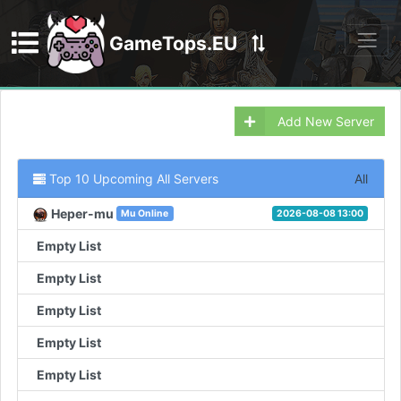
GameTops.EU
Discord
Add New Server
Top 10 Upcoming All Servers
All
Heper-mu
Mu Online
2026-08-08 13:00
Empty List
Empty List
Empty List
Empty List
Empty List