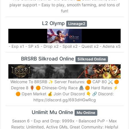
player support – Easy to play, smooth farming, and tons of
fun!
L2 Olymp
Lineage2
- Exp x1 - SP x5 - Drop x2 - Spoil x2 - Quest x2 - Adena x5
BRSRB Silkroad Online
Silkroad Online
Welcome To BRSRB ✨ Server Features: 🟠 CAP 80 ⚔️ 🟠
Degree 8 🏺 🟠 Chinese-Only Race 🏯 🟠 Hard Rates ⚡
🟠 Open Market 💰 Join Our Discord 👇 🔗 Discord:
https://discord.gg/693dHGwRcg
Unlimit Mu Online
Mu Online
Season 6 - Exp and Drop: 9999x - Balanced PvP - Max
Resets: Unlimited, Active GMs, Great Community: Helpful