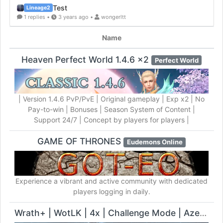
Test
Lineage2
1 replies •
3 years ago •
wongerltt
Name
Heaven Perfect World 1.4.6 x2
Perfect World
| Version 1.4.6 PvP/PvE | Original gameplay | Exp x2 | No
Pay-to-win | Bonuses | Season System of Content |
Support 24/7 | Concept by players for players |
GAME OF THRONES
Eudemons Online
Experience a vibrant and active community with dedicated
players logging in daily.
Wrath+ | WotLK | 4x | Challenge Mode | Azeroth Flying