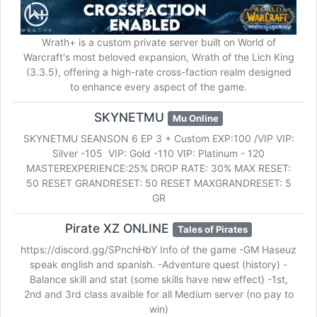
Wrath+ is a custom private server built on World of
Warcraft's most beloved expansion, Wrath of the Lich King
(3.3.5), offering a high-rate cross-faction realm designed
to enhance every aspect of the game.
SKYNETMU
Mu Online
SKYNETMU SEANSON 6 EP 3 + Custom EXP:100 /VIP VIP:
Silver -105 VIP: Gold -110 VIP: Platinum - 120
MASTEREXPERIENCE:25% DROP RATE: 30% MAX RESET:
50 RESET GRANDRESET: 50 RESET MAXGRANDRESET: 5
GR
Pirate XZ ONLINE
Tales of Pirates
https://discord.gg/SPnchHbY Info of the game -GM Haseuz
speak english and spanish. -Adventure quest (history) -
Balance skill and stat (some skills have new effect) -1st,
2nd and 3rd class avaible for all Medium server (no pay to
win)