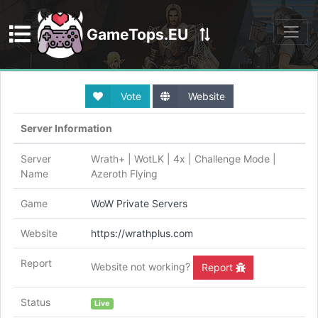
GameTops.EU
Discord
Vote
Website
Server Information
Server
Wrath+ | WotLK | 4x | Challenge Mode |
Name
Azeroth Flying
Game
WoW Private Servers
Website
https://wrathplus.com
Report
Website not working?
Report
Status
Live