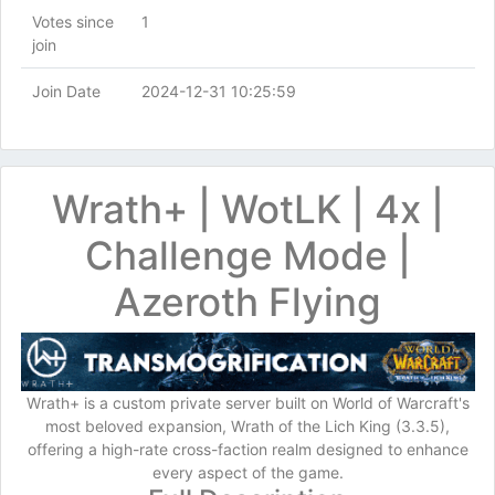
Votes since
1
join
Join Date
2024-12-31 10:25:59
Wrath+ | WotLK | 4x |
Challenge Mode |
Azeroth Flying
Wrath+ is a custom private server built on World of Warcraft's
most beloved expansion, Wrath of the Lich King (3.3.5),
offering a high-rate cross-faction realm designed to enhance
every aspect of the game.