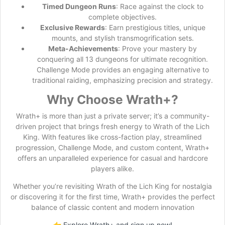
Timed Dungeon Runs
: Race against the clock to
complete objectives.
Exclusive Rewards
: Earn prestigious titles, unique
mounts, and stylish transmogrification sets.
Meta-Achievements
: Prove your mastery by
conquering all 13 dungeons for ultimate recognition.
Challenge Mode provides an engaging alternative to
traditional raiding, emphasizing precision and strategy.
Why Choose Wrath+?
Wrath+ is more than just a private server; it’s a community-
driven project that brings fresh energy to Wrath of the Lich
King. With features like cross-faction play, streamlined
progression, Challenge Mode, and custom content, Wrath+
offers an unparalleled experience for casual and hardcore
players alike.
Whether you’re revisiting Wrath of the Lich King for nostalgia
or discovering it for the first time, Wrath+ provides the perfect
balance of classic content and modern innovation
👉
Explore Wrath+ and sign up now!