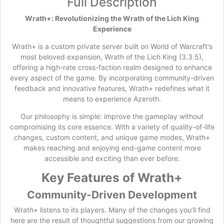
Full Description
Wrath+: Revolutionizing the Wrath of the Lich King
Experience
Wrath+ is a custom private server built on World of Warcraft's
most beloved expansion, Wrath of the Lich King (3.3.5),
offering a high-rate cross-faction realm designed to enhance
every aspect of the game. By incorporating community-driven
feedback and innovative features, Wrath+ redefines what it
means to experience Azeroth.
Our philosophy is simple: improve the gameplay without
compromising its core essence. With a variety of quality-of-life
changes, custom content, and unique game modes, Wrath+
makes reaching and enjoying end-game content more
accessible and exciting than ever before.
Key Features of Wrath+
Community-Driven Development
Wrath+ listens to its players. Many of the changes you’ll find
here are the result of thoughtful suggestions from our growing