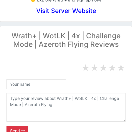
Visit Server Website
Wrath+ | WotLK | 4x | Challenge
Mode | Azeroth Flying Reviews
★
★
★
★
★
Send