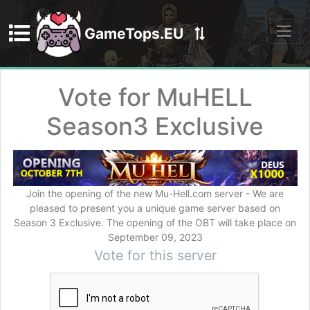
GameTops.EU
Discord
Vote for MuHELL
Season3 Exclusive
Join the opening of the new Mu-Hell.сom server - We are
pleased to present you a unique game server based on
Season 3 Exclusive. The opening of the OBT will take place on
September 09, 2023
Vote for this server