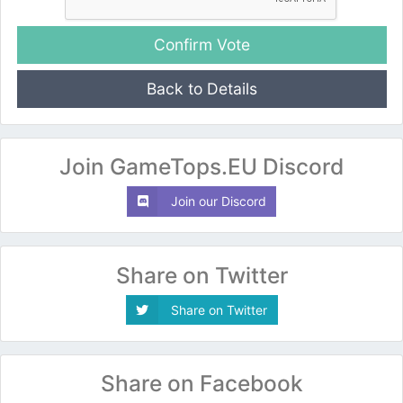
Back to Details
Join GameTops.EU Discord
Join our Discord
Share on Twitter
Share on Twitter
Share on Facebook