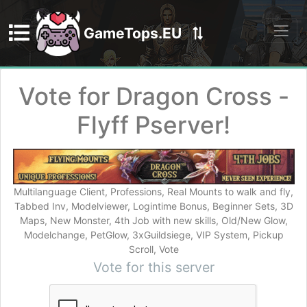
GameTops.EU
Discord
Vote for Dragon Cross -
Flyff Pserver!
Multilanguage Client, Professions, Real Mounts to walk and fly,
Tabbed Inv, Modelviewer, Logintime Bonus, Beginner Sets, 3D
Maps, New Monster, 4th Job with new skills, Old/New Glow,
Modelchange, PetGlow, 3xGuildsiege, VIP System, Pickup
Scroll, Vote
Vote for this server