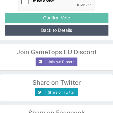
Back to Details
Join GameTops.EU Discord
Join our Discord
Share on Twitter
Share on Twitter
Share on Facebook