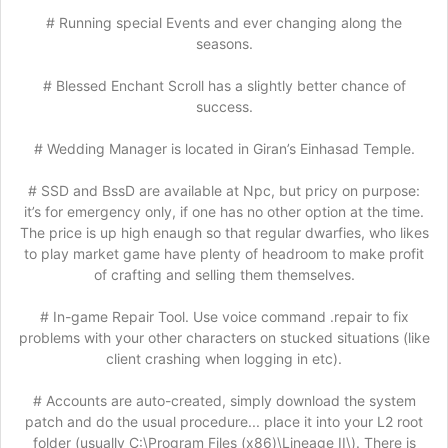
# Running special Events and ever changing along the
seasons.
# Blessed Enchant Scroll has a slightly better chance of
success.
# Wedding Manager is located in Giran’s Einhasad Temple.
# SSD and BssD are available at Npc, but pricy on purpose:
it’s for emergency only, if one has no other option at the time.
The price is up high enaugh so that regular dwarfies, who likes
to play market game have plenty of headroom to make profit
of crafting and selling them themselves.
# In-game Repair Tool. Use voice command .repair to fix
problems with your other characters on stucked situations (like
client crashing when logging in etc).
# Accounts are auto-created, simply download the system
patch and do the usual procedure... place it into your L2 root
folder (usually C:\Program Files (x86)\Lineage II\). There is