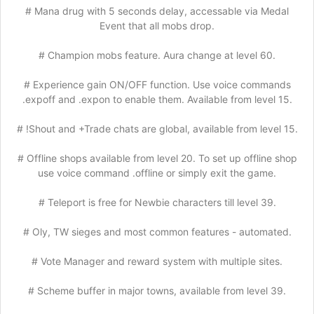
# Mana drug with 5 seconds delay, accessable via Medal
Event that all mobs drop.
# Champion mobs feature. Aura change at level 60.
# Experience gain ON/OFF function. Use voice commands
.expoff and .expon to enable them. Available from level 15.
# !Shout and +Trade chats are global, available from level 15.
# Offline shops available from level 20. To set up offline shop
use voice command .offline or simply exit the game.
# Teleport is free for Newbie characters till level 39.
# Oly, TW sieges and most common features - automated.
# Vote Manager and reward system with multiple sites.
# Scheme buffer in major towns, available from level 39.