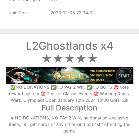
Join Date
2023-12-06 22:34:32
L2Ghostlands x4
★★★★★
✅NO DONATIONS ✅NO PAY 2 WIN ✅NO BOTS 🎯 Vote
reward system 🎯 Tons of Classic Events 🎯 Working Raids,
Wars, Olympiad! Open January 12th 2024 18:00 GMT+2!!!
Full Description
# NO DONATIONS, NO PAY 2 WIN, no donation-exclusive
items, IRL gift cards or any other kind of b*sht effecting the
game.