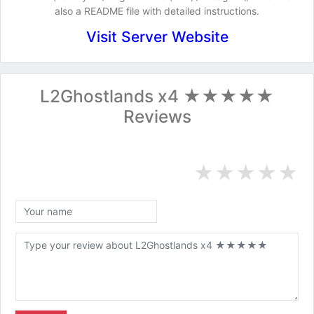
also a README file with detailed instructions.
Visit Server Website
L2Ghostlands x4 ★★★★★
Reviews
★
★
★
★
★