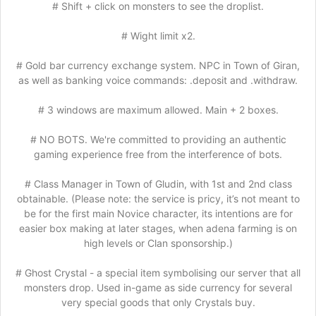
# Shift + click on monsters to see the droplist.
# Wight limit x2.
# Gold bar currency exchange system. NPC in Town of Giran,
as well as banking voice commands: .deposit and .withdraw.
# 3 windows are maximum allowed. Main + 2 boxes.
# NO BOTS. We're committed to providing an authentic
gaming experience free from the interference of bots.
# Class Manager in Town of Gludin, with 1st and 2nd class
obtainable. (Please note: the service is pricy, it’s not meant to
be for the first main Novice character, its intentions are for
easier box making at later stages, when adena farming is on
high levels or Clan sponsorship.)
# Ghost Crystal - a special item symbolising our server that all
monsters drop. Used in-game as side currency for several
very special goods that only Crystals buy.