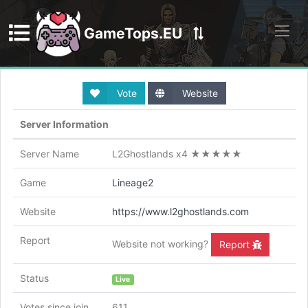
GameTops.EU
Discord
Vote
Website
Server Information
Server Name
L2Ghostlands x4 ★★★★★
Game
Lineage2
Website
https://www.l2ghostlands.com
Report
Website not working?
Report
Status
Live
Votes since join
611