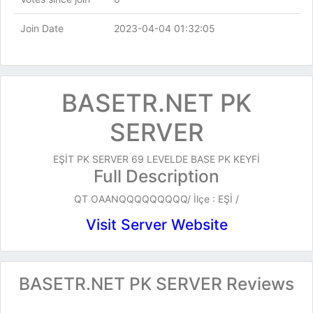
Join Date
2023-04-04 01:32:05
BASETR.NET PK
SERVER
EŞİT PK SERVER 69 LEVELDE BASE PK KEYFİ
Full Description
QT OAANQQQQQQQQQ/ İlçe : EŞİ /
Visit Server Website
BASETR.NET PK SERVER Reviews