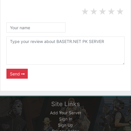
★
★
★
★
★
Send
Site Links
Add Your Server
Sign In
Sign Up