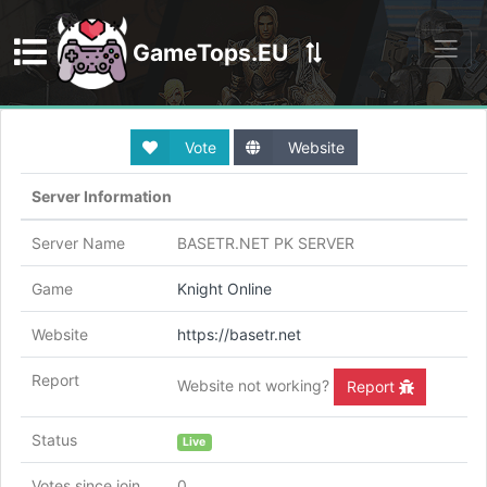
GameTops.EU
Discord
Vote
Website
Server Information
Server Name
BASETR.NET PK SERVER
Game
Knight Online
Website
https://basetr.net
Report
Website not working?
Report
Status
Live
Votes since join
0