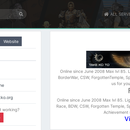
ALL SERV
Website
Online since June 2008 Max lvl 85. L
BorderWar, CSW, ForgottenTemple, Sp
us for yo
ine
xko.org
Online since June 2008 Max lvl 85. Lig
Race, BDW, CSW, Forgotten Temple, Spi
t working?
Achievement s
V