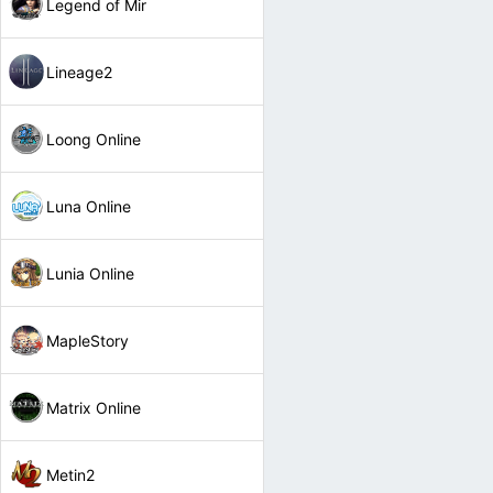
Legend of Mir
Lineage2
Loong Online
Luna Online
Lunia Online
MapleStory
Matrix Online
Metin2