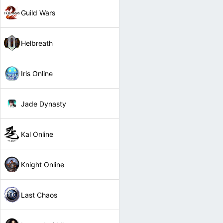
Guild Wars
Helbreath
Iris Online
Jade Dynasty
Kal Online
Knight Online
Last Chaos