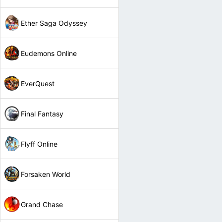
Ether Saga Odyssey
Eudemons Online
EverQuest
Final Fantasy
Flyff Online
Forsaken World
Grand Chase