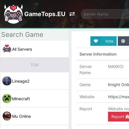
GameTops.EU
Vote
All Servers
Server Information
TOP
Server
MAXKO!
Name
Lineage2
Game
Knight Onl
Website
https://ma
Minecraft
Report
Website no
Mu Online
Report