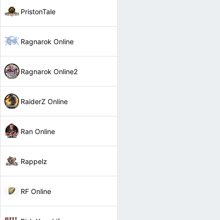
PristonTale
Ragnarok Online
Ragnarok Online2
RaiderZ Online
Ran Online
Rappelz
RF Online