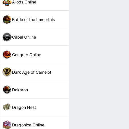
Allods Online
Battle of the Immortals
Cabal Online
Conquer Online
Dark Age of Camelot
Dekaron
Dragon Nest
Dragonica Online