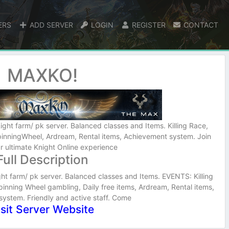
ERS
ADD SERVER
LOGIN
REGISTER
CONTACT
MAXKO!
ight farm/ pk server. Balanced classes and Items. Killing Race,
inningWheel, Ardream, Rental items, Achievement system. Join
ur ultimate Knight Online experience
Full Description
ht farm/ pk server. Balanced classes and Items. EVENTS: Killing
nning Wheel gambling, Daily free items, Ardream, Rental items,
ystem. Friendly and active staff. Come
isit Server Website