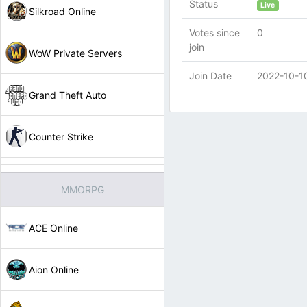
Status
Live
Silkroad Online
Votes since
0
join
WoW Private Servers
Join Date
2022-10-1
Grand Theft Auto
Counter Strike
MMORPG
ACE Online
Aion Online