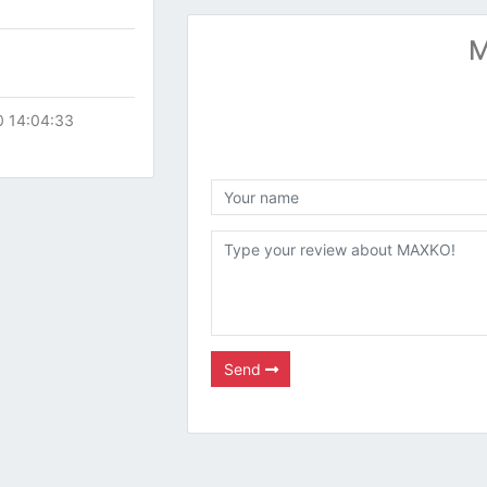
M
0 14:04:33
Send