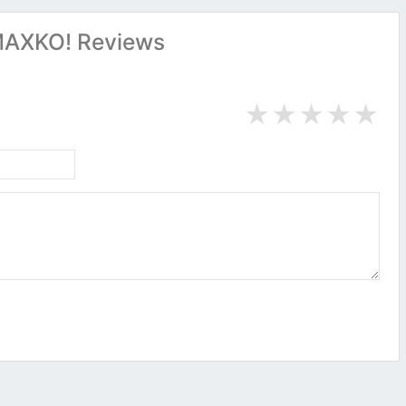
AXKO! Reviews
★
★
★
★
★