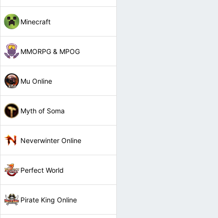
Minecraft
MMORPG & MPOG
Mu Online
Myth of Soma
Neverwinter Online
Perfect World
Pirate King Online