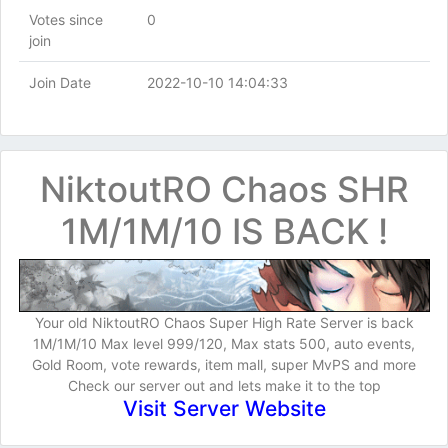
Votes since
0
join
Join Date
2022-10-10 14:04:33
NiktoutRO Chaos SHR
1M/1M/10 IS BACK !
Your old NiktoutRO Chaos Super High Rate Server is back
1M/1M/10 Max level 999/120, Max stats 500, auto events,
Gold Room, vote rewards, item mall, super MvPS and more
Check our server out and lets make it to the top
Visit Server Website