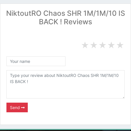
NiktoutRO Chaos SHR 1M/1M/10 IS
BACK ! Reviews
★
★
★
★
★
Send