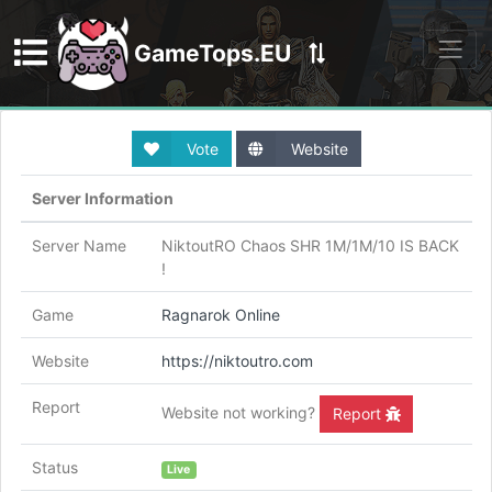
GameTops.EU
Discord
Vote
Website
Server Information
Server Name
NiktoutRO Chaos SHR 1M/1M/10 IS BACK
!
Game
Ragnarok Online
Website
https://niktoutro.com
Report
Website not working?
Report
Status
Live