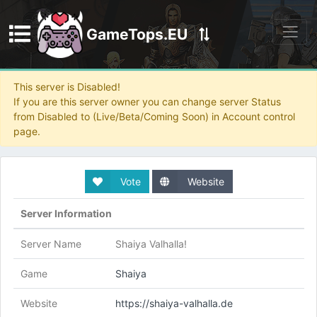
GameTops.EU
Discord
This server is Disabled!
If you are this server owner you can change server Status
from Disabled to (Live/Beta/Coming Soon) in Account control
page.
Vote
Website
Server Information
Server Name
Shaiya Valhalla!
Game
Shaiya
Website
https://shaiya-valhalla.de