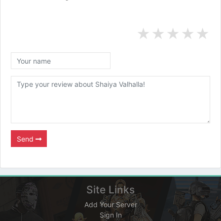
★
★
★
★
★
Send
Site Links
Add Your Server
Sign In