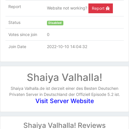
Report
Website not working?
Report
Status
Disabled
Votes since join
0
Join Date
2022-10-10 14:04:32
Shaiya Valhalla!
Shaiya Valhalla.de ist derzeit einer des Besten Deutschen
Privaten Server in Deutschland der Offiziell Episode 5.2 ist.
Visit Server Website
Shaiya Valhalla! Reviews