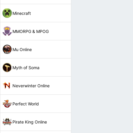
Minecraft
MMORPG & MPOG
Mu Online
Myth of Soma
Neverwinter Online
Perfect World
Pirate King Online