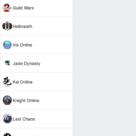
Guild Wars
Helbreath
Iris Online
Jade Dynasty
Kal Online
Knight Online
Last Chaos