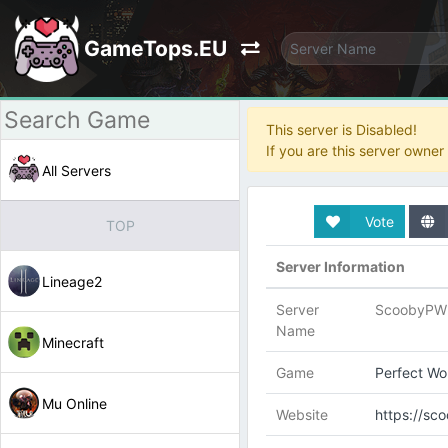
GameTops.EU
This server is Disabled!
If you are this server owne
All Servers
Vote
TOP
Server Information
Lineage2
Server
ScoobyPW 
Name
Minecraft
Game
Perfect Wo
Mu Online
Website
https://s