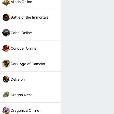
Allods Online
Battle of the Immortals
Cabal Online
Conquer Online
Dark Age of Camelot
Dekaron
Dragon Nest
Dragonica Online