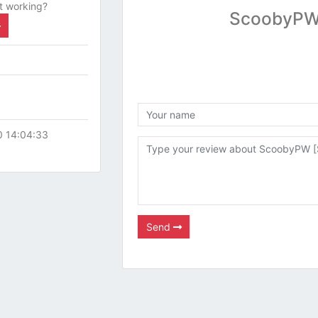
t working?
ScoobyPW 
0 14:04:33
Send