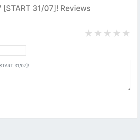
[START 31/07]! Reviews
★
★
★
★
★