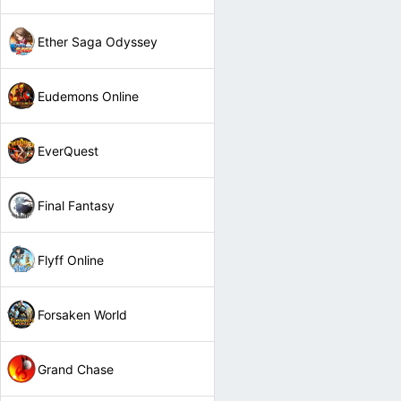
Ether Saga Odyssey
Eudemons Online
EverQuest
Final Fantasy
Flyff Online
Forsaken World
Grand Chase