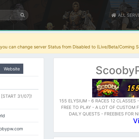
ALL SERV
r you can change server Status from Disabled to (Live/Beta/Coming S
ScoobyP
Website
[START 31/07]!
155 ELYSIUM - 6 RACES 12 CLASSES 
FREE TO PLAY - A LOT OF CUSTOM
DAILY QUESTS - FREEBIES FOR 
rld
V
coobypw.com