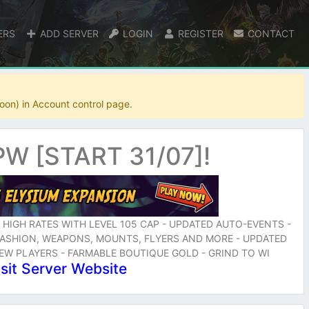
ERS
ADD SERVER
LOGIN
REGISTER
CONTACT
oon) in Account control page.
W [START 31/07]!
- HIGH RATES WITH LEVEL 105 CAP - UPDATED AUTO-EVENTS -
 FASHION, WEAPONS, MOUNTS, FLYERS AND MORE - UPDATED
NEW PLAYERS - FARMABLE BOUTIQUE GOLD - GRIND TO WI
isit Server Website