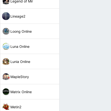
Legend of Mir
Lineage2
Loong Online
Luna Online
Lunia Online
MapleStory
Matrix Online
Metin2