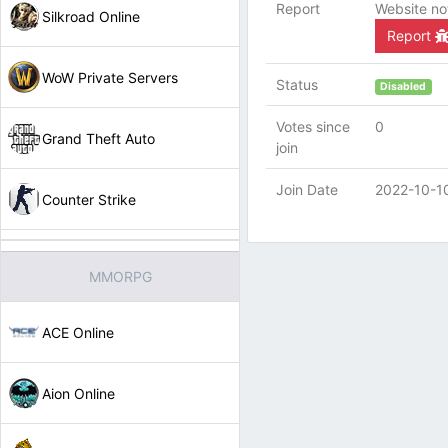
Report
Website no
Silkroad Online
Report
WoW Private Servers
Status
Disabled
Votes since
0
Grand Theft Auto
join
Join Date
2022-10-1
Counter Strike
MMORPG
ACE Online
Aion Online