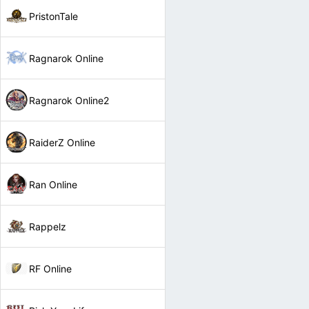
PristonTale
Ragnarok Online
Ragnarok Online2
RaiderZ Online
Ran Online
Rappelz
RF Online