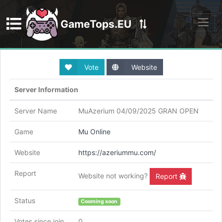
GameTops.EU
Discord
Vote
Website
Server Information
Server Name
MuAzerium 04/09/2025 GRAN OPEN
Game
Mu Online
Website
https://azeriummu.com/
Report
Website not working?
Report
Status
Cooming soon
Votes since join
0