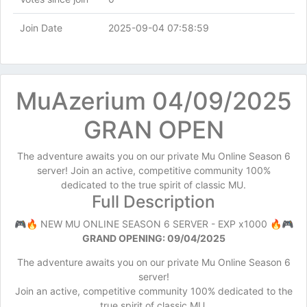
Join Date
2025-09-04 07:58:59
MuAzerium 04/09/2025
GRAN OPEN
The adventure awaits you on our private Mu Online Season 6
server! Join an active, competitive community 100%
dedicated to the true spirit of classic MU.
Full Description
🎮🔥 NEW MU ONLINE SEASON 6 SERVER - EXP x1000 🔥🎮
GRAND OPENING: 09/04/2025
The adventure awaits you on our private Mu Online Season 6
server!
Join an active, competitive community 100% dedicated to the
true spirit of classic MU.