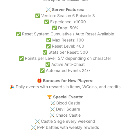
⚔️
Server Features:
✅ Version: Season 6 Episode 3
✅ Experience: x1000
✅ Drop: 50%
✅ Reset System: Cumulative / Auto Reset Available
✅ Max Resets: 100
✅ Reset Level: 400
✅ Stats per Reset: 500
✅ Points per Level: 5/7 depending on character
✅ Active Anti-Cheat
✅ Automated Events 24/7
🎁
Bonuses for New Players:
🎉 Daily events with rewards in items, WCoins, and credits
🏆
Special Events:
⚔️ Blood Castle
⚔️ Devil Square
⚔️ Chaos Castle
⚔️ Castle Siege every weekend
⚔️ PvP battles with weekly rewards