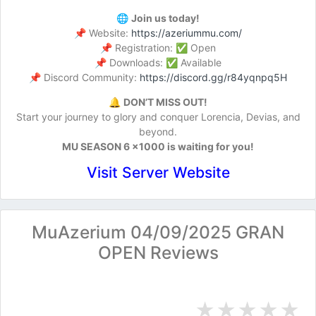
🌐
Join us today!
📌 Website:
https://azeriummu.com/
📌 Registration: ✅ Open
📌 Downloads: ✅ Available
📌 Discord Community:
https://discord.gg/r84yqnpq5H
🔔
DON’T MISS OUT!
Start your journey to glory and conquer Lorencia, Devias, and
beyond.
MU SEASON 6 x1000 is waiting for you!
Visit Server Website
MuAzerium 04/09/2025 GRAN
OPEN Reviews
★
★
★
★
★