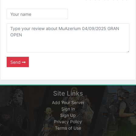
Send
Site Links
Add Your Server
Sign In
Sign Up
Privacy Policy
Terms of Use