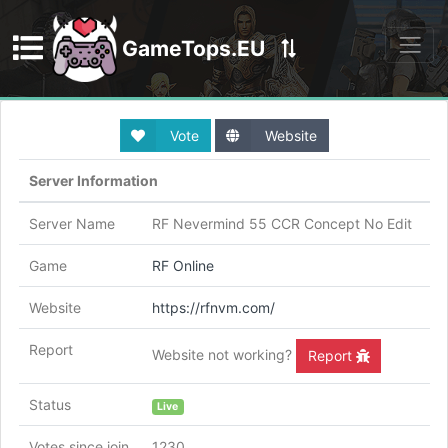
GameTops.EU
Discord
Vote
Website
Server Information
Server Name
RF Nevermind 55 CCR Concept No Edit
Game
RF Online
Website
https://rfnvm.com/
Report
Website not working?
Report
Status
Live
Votes since join
1230