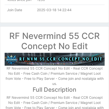
Join Date
2025-03-18 14:22:44
RF Nevermind 55 CCR
Concept No Edit
RF Nevermind 55 CCR Concept No Edit - Real CCR Concept
No Edit - Free Cash Coin / Premium Service / Magnet Loot
from Vote - Free to Play Server - Come join and nostalgia with
us.
Full Description
RF Nevermind 55 CCR Concept No Edit - Real CCR Concept
No Edit - Free Cash Coin / Premium Service / Magnet Loot
from Vote - Free to Play Server - Come join and nostalgia with