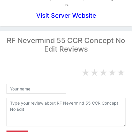
us.
Visit Server Website
RF Nevermind 55 CCR Concept No
Edit Reviews
★
★
★
★
★