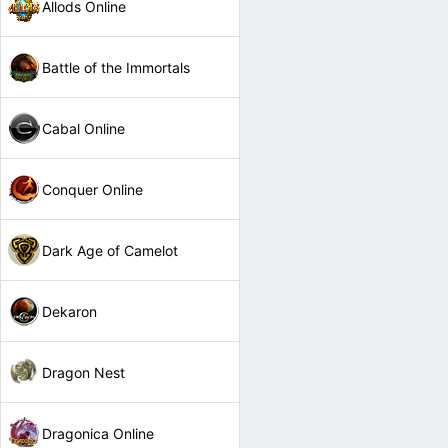
Allods Online
Battle of the Immortals
Cabal Online
Conquer Online
Dark Age of Camelot
Dekaron
Dragon Nest
Dragonica Online