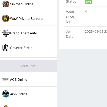
Status
Live
Silkroad Online
Votes
4
since
WoW Private Servers
join
Join
2025-01-21 2
Grand Theft Auto
Date
Counter Strike
MMORPG
ACE Online
Aion Online