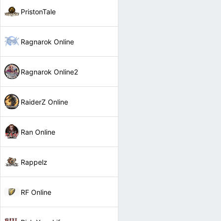
PristonTale
Ragnarok Online
Ragnarok Online2
RaiderZ Online
Ran Online
Rappelz
RF Online