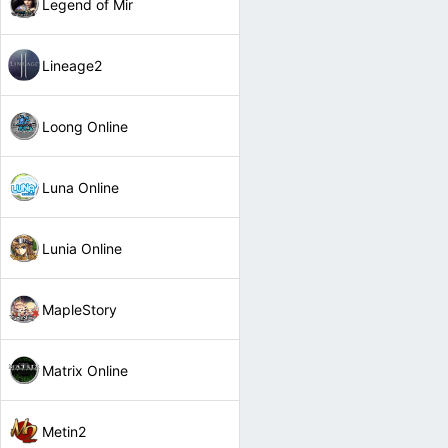
Legend of Mir
Lineage2
Loong Online
Luna Online
Lunia Online
MapleStory
Matrix Online
Metin2