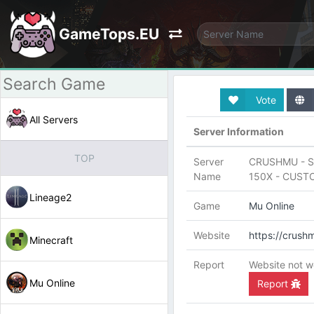
GameTops.EU
Vote
All Servers
Server Information
TOP
Server
CRUSHMU - S
Name
150X - CUST
Lineage2
Game
Mu Online
Website
https://crush
Minecraft
Report
Website not w
Mu Online
Report