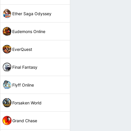
Ether Saga Odyssey
Eudemons Online
EverQuest
Final Fantasy
Flyff Online
Forsaken World
Grand Chase