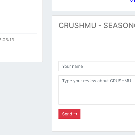
CRUSHMU - SEASON6 
3:05:13
Send