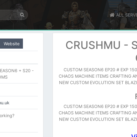
ALL SERV
CRUSHMU - S
Website
CUSTOM SEASON6 EP20 # EXP 150
EASON6 + S20 -
CHAOS MACHINE ITEMS CRAFTING A
OMS
NEW CUSTOM EVOLUTION SET BLAZIN
mu.uk
CUSTOM SEASON6 EP20 # EXP 150
CHAOS MACHINE ITEMS CRAFTING A
orking?
NEW CUSTOM EVOLUTION SET BLAZIN
V