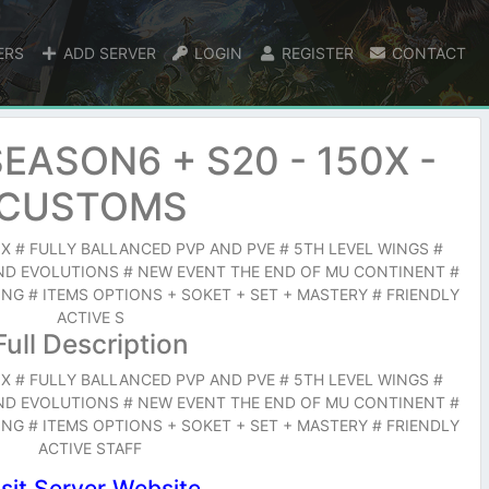
ERS
ADD SERVER
LOGIN
REGISTER
CONTACT
EASON6 + S20 - 150X -
CUSTOMS
X # FULLY BALLANCED PVP AND PVE # 5TH LEVEL WINGS #
ND EVOLUTIONS # NEW EVENT THE END OF MU CONTINENT #
G # ITEMS OPTIONS + SOKET + SET + MASTERY # FRIENDLY
ACTIVE S
Full Description
X # FULLY BALLANCED PVP AND PVE # 5TH LEVEL WINGS #
ND EVOLUTIONS # NEW EVENT THE END OF MU CONTINENT #
G # ITEMS OPTIONS + SOKET + SET + MASTERY # FRIENDLY
ACTIVE STAFF
isit Server Website