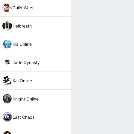
Guild Wars
Helbreath
Iris Online
Jade Dynasty
Kal Online
Knight Online
Last Chaos