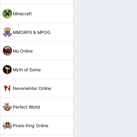
Minecraft
MMORPG & MPOG
Mu Online
Myth of Soma
Neverwinter Online
Perfect World
Pirate King Online