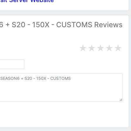
+ S20 - 150X - CUSTOMS Reviews
★
★
★
★
★