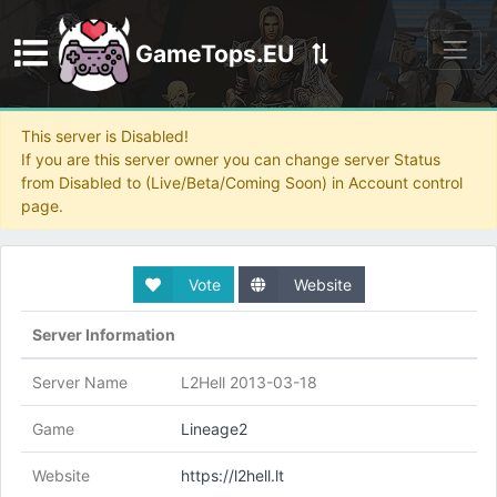
GameTops.EU
Discord
This server is Disabled!
If you are this server owner you can change server Status
from Disabled to (Live/Beta/Coming Soon) in Account control
page.
Vote
Website
Server Information
Server Name
L2Hell 2013-03-18
Game
Lineage2
Website
https://l2hell.lt