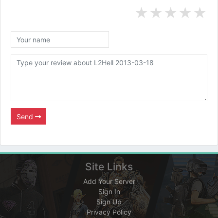
★
★
★
★
★
Send
Site Links
Add Your Server
Sign In
Sign Up
Privacy Policy