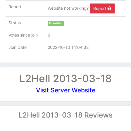
Report
Website not working?
Report
Status
Disabled
Votes since join
0
Join Date
2022-10-10 14:04:32
L2Hell 2013-03-18
Visit Server Website
L2Hell 2013-03-18 Reviews