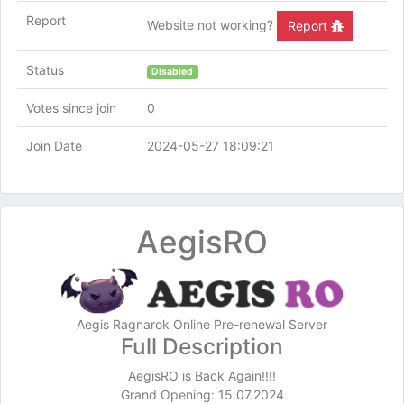
Report
Website not working?
Report
Status
Disabled
Votes since join
0
Join Date
2024-05-27 18:09:21
AegisRO
Aegis Ragnarok Online Pre-renewal Server
Full Description
AegisRO is Back Again!!!!
Grand Opening: 15.07.2024