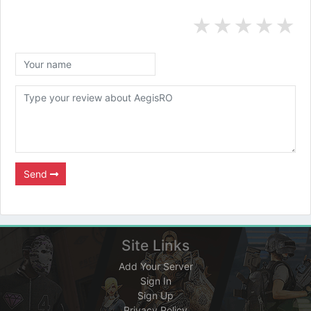
★
★
★
★
★
Send
Site Links
Add Your Server
Sign In
Sign Up
Privacy Policy