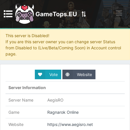
GameTops.EU
Discord
This server is Disabled!
If you are this server owner you can change server Status
from Disabled to (Live/Beta/Coming Soon) in Account control
page.
Vote
Website
Server Information
Server Name
AegisRO
Game
Ragnarok Online
Website
https://www.aegisro.net