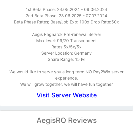
1st Beta Phase: 26.05.2024 - 09.06.2024
2nd Beta Phase: 23.06.2025 - 07.07.2024
Beta Phase Rates; Base/Job Exp: 100x Drop Rate:50x
Aegis Ragnarok Pre-renewal Server
Max level: 99/70 Transcendent
Rates:5x/5x/5x
Server Location: Germany
Share Range: 15 lvl
We would like to serve you a long term NO Pay2Win server
experience.
We will grow together, we will have fun together
Visit Server Website
AegisRO Reviews