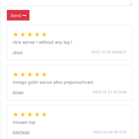
Send
★ ★ ★ ★ ★
nice server ! without any lag !
Jesus
2023-12-30 09:08:37
★ ★ ★ ★ ★
mnogo gotin survur silno preporuchvam
pirupa
2023-12-27 10:12:49
★ ★ ★ ★ ★
mrusen top
EdinPedal
2023-12-04 19:11:53