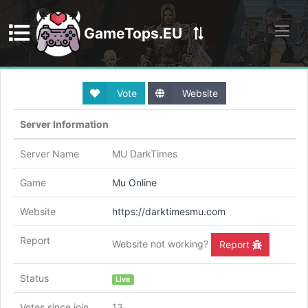
GameTops.EU
Discord
Vote
Website
Server Information
Server Name
MU DarkTimes
Game
Mu Online
Website
https://darktimesmu.com
Report
Website not working?
Report
Status
Live
Votes since join
13