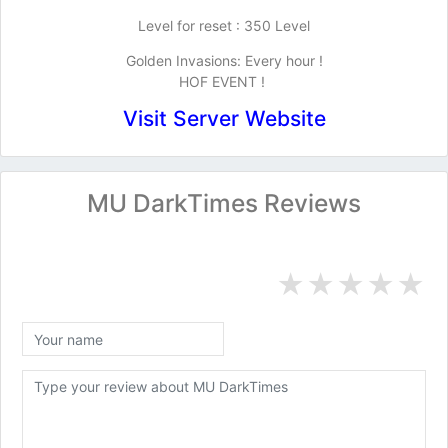
Level for reset : 350 Level
Golden Invasions: Every hour !
HOF EVENT !
Visit Server Website
MU DarkTimes Reviews
★
★
★
★
★