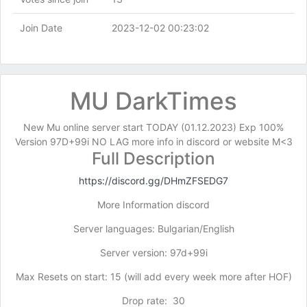
Join Date
2023-12-02 00:23:02
MU DarkTimes
New Mu online server start TODAY (01.12.2023) Exp 100%
Version 97D+99i NO LAG more info in discord or website M<3
Full Description
https://discord.gg/DHmZFSEDG7
More Information discord
Server languages: Bulgarian/English
Server version: 97d+99i
Max Resets on start: 15 (will add every week more after HOF)
Drop rate: 30