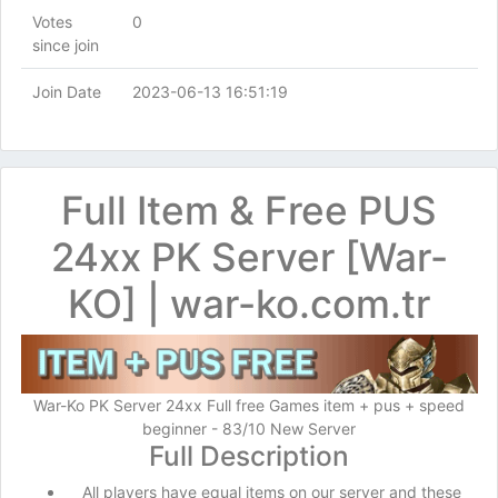
Votes
0
since join
Join Date
2023-06-13 16:51:19
Full Item & Free PUS
24xx PK Server [War-
KO] | war-ko.com.tr
War-Ko PK Server 24xx Full free Games item + pus + speed
beginner - 83/10 New Server
Full Description
All players have equal items on our server and these