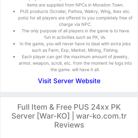
items are supplied from NPCs in Moradon Town.
PUS products (Scrollar, Pathos, Walkry, Wing, ibex etc.
pots) for all players are offered to you completely free of
charge via NPC.
The only purpose of all players in the game is to have
fun in activities such as PK, Vs.
In the game, you will never have to deal with extra jobs
such as Farm, Exp, Market, Mining, Fishing.
Each player can get the maximum amount of jewelry,
armor, weapon, scroll, etc. from the moment he logs into
the game. will have it all.
Visit Server Website
Full Item & Free PUS 24xx PK
Server [War-KO] | war-ko.com.tr
Reviews