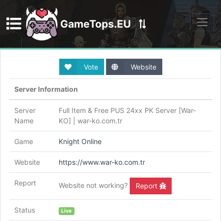
GameTops.EU
Discord
Vote
Website
Server Information
Server
Full Item & Free PUS 24xx PK Server [War-
Name
KO] | war-ko.com.tr
Game
Knight Online
Website
https://www.war-ko.com.tr
Report
Website not working?
Report
Status
Live