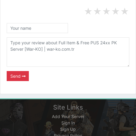
★
★
★
★
★
Send
Site Links
Add Your Server
Sign In
Sign Up
Privacy Policy