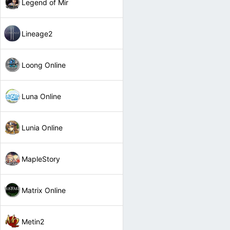
Legend of Mir
Lineage2
Loong Online
Luna Online
Lunia Online
MapleStory
Matrix Online
Metin2