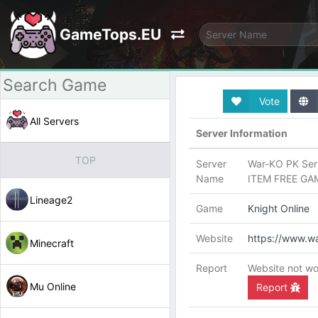
GameTops.EU
Vote
All Servers
Server Information
TOP
Server
War-KO PK Serv
Name
ITEM FREE GA
Lineage2
Game
Knight Online
Website
https://www.wa
Minecraft
Report
Website not wo
Mu Online
Report