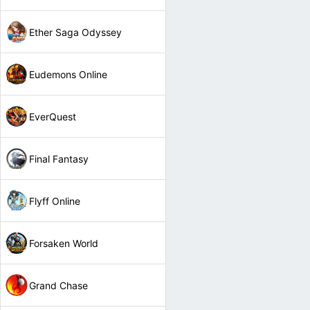
Ether Saga Odyssey
Eudemons Online
EverQuest
Final Fantasy
Flyff Online
Forsaken World
Grand Chase