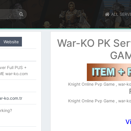
ALL SERV
War-KO PK Ser
Website
GAM
er Full PUS +
ME war-ko.com
Knight Online Pvp Game , war-ko
r-ko.com.tr
Knight Online Pvp Game , war-ko
rking?
V