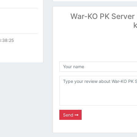
War-KO PK Server 
8:38:25
Send