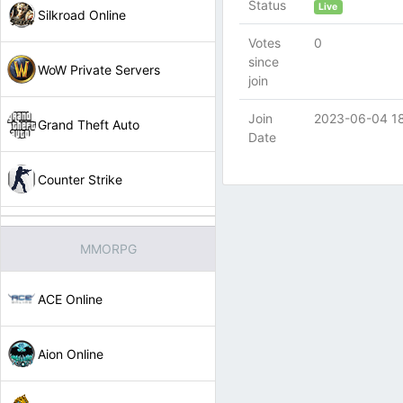
Status
Live
Silkroad Online
Votes
0
since
WoW Private Servers
join
Join
2023-06-04 1
Grand Theft Auto
Date
Counter Strike
MMORPG
ACE Online
Aion Online