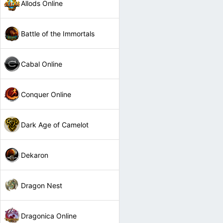
Allods Online
Battle of the Immortals
Cabal Online
Conquer Online
Dark Age of Camelot
Dekaron
Dragon Nest
Dragonica Online