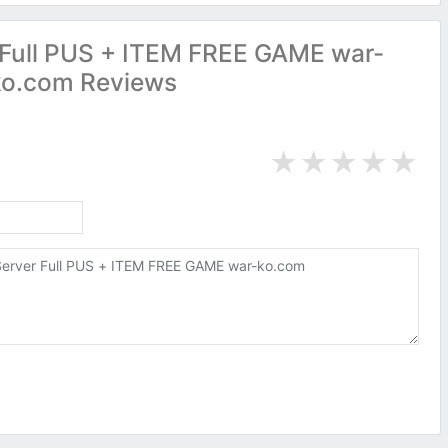
Full PUS + ITEM FREE GAME war-
ko.com Reviews
★
★
★
★
★