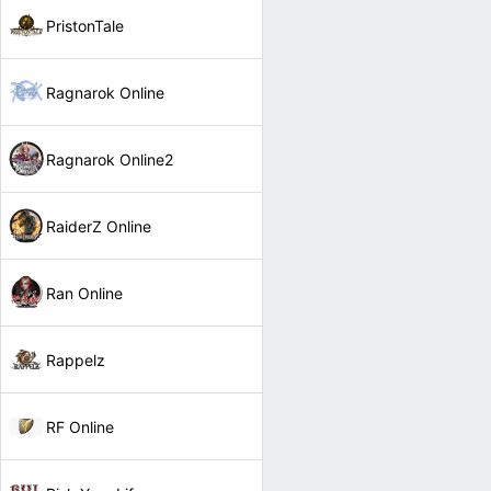
PristonTale
Ragnarok Online
Ragnarok Online2
RaiderZ Online
Ran Online
Rappelz
RF Online