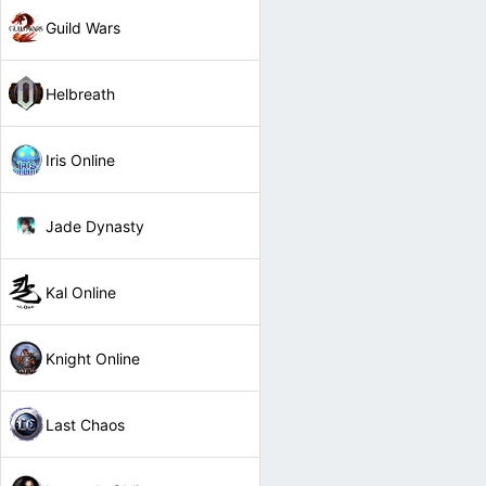
Guild Wars
Helbreath
Iris Online
Jade Dynasty
Kal Online
Knight Online
Last Chaos