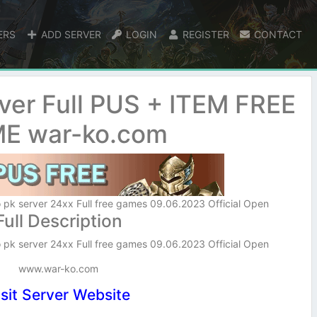
ERS
ADD SERVER
LOGIN
REGISTER
CONTACT
ver Full PUS + ITEM FREE
E war-ko.com
 pk server 24xx Full free games 09.06.2023 Official Open
Full Description
 pk server 24xx Full free games 09.06.2023 Official Open
www.war-ko.com
isit Server Website