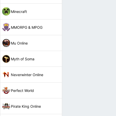
Minecraft
MMORPG & MPOG
Mu Online
Myth of Soma
Neverwinter Online
Perfect World
Pirate King Online