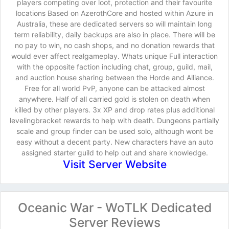
players competing over loot, protection and their favourite
locations Based on AzerothCore and hosted within Azure in
Australia, these are dedicated servers so will maintain long
term reliability, daily backups are also in place. There will be
no pay to win, no cash shops, and no donation rewards that
would ever affect realgameplay. Whats unique Full interaction
with the opposite faction including chat, group, guild, mail,
and auction house sharing between the Horde and Alliance.
Free for all world PvP, anyone can be attacked almost
anywhere. Half of all carried gold is stolen on death when
killed by other players. 3x XP and drop rates plus additional
levelingbracket rewards to help with death. Dungeons partially
scale and group finder can be used solo, although wont be
easy without a decent party. New characters have an auto
assigned starter guild to help out and share knowledge.
Visit Server Website
Oceanic War - WoTLK Dedicated
Server Reviews