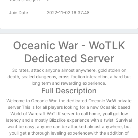
Join Date
2022-11-02 16:37:48
Oceanic War - WoTLK
Dedicated Server
3x rates, attack anyone almost anywhere, gold stolen on
death, scaled dungeons, cross-faction interaction, a hard but
long term and rewarding experience.
Full Description
Welcome to Oceanic War, the dedicated Oceanic WoW private
server This is for all players looking for a new Oceanic based
World of Warcraft WoTLK server to call home, youll get low
latency and a mostly Blizzlike experience with a twist. Survival
wont be easy, anyone can be attacked almost anywhere, but
youll get a thorough leveling experiencewith the addition of