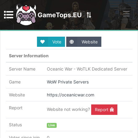
GameTops.EU
Discord
Vote
Website
Server Information
Server Name
Oceanic War - WoTLK Dedicated Server
Game
WoW Private Servers
Website
https://oceanicwar.com
Report
Website not working?
Report
Status
Live
Votes since join
0