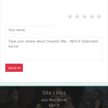
★
★
★
★
★
Send
Site Links
Add Your Server
Sign In