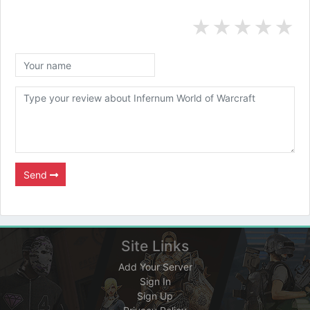
★
★
★
★
★
Send
Site Links
Add Your Server
Sign In
Sign Up