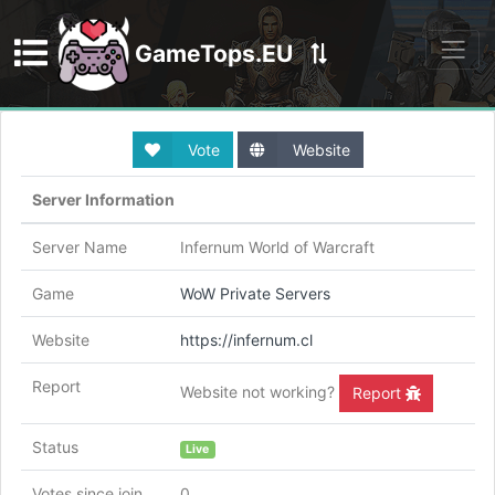
GameTops.EU
Discord
Vote
Website
Server Information
Server Name
Infernum World of Warcraft
Game
WoW Private Servers
Website
https://infernum.cl
Report
Website not working?
Report
Status
Live
Votes since join
0