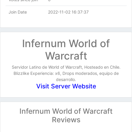
Join Date
2022-11-02 16:37:37
Infernum World of
Warcraft
Servidor Latino de World of Warcraft, Hosteado en Chile.
Blizzlike Experiencia: x6, Drops moderados, equipo de
desarrollo.
Visit Server Website
Infernum World of Warcraft
Reviews