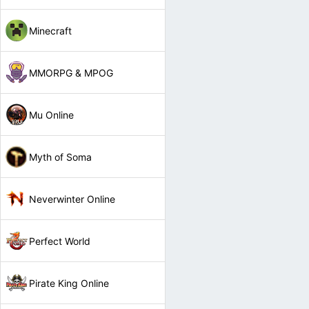
Minecraft
MMORPG & MPOG
Mu Online
Myth of Soma
Neverwinter Online
Perfect World
Pirate King Online