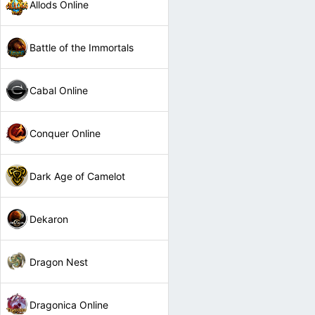
Allods Online
Battle of the Immortals
Cabal Online
Conquer Online
Dark Age of Camelot
Dekaron
Dragon Nest
Dragonica Online