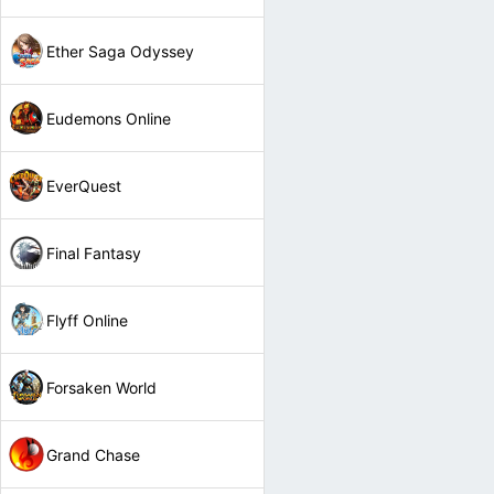
Ether Saga Odyssey
Eudemons Online
EverQuest
Final Fantasy
Flyff Online
Forsaken World
Grand Chase