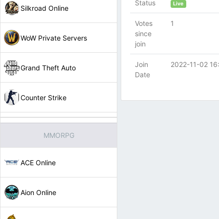
Status
Live
Silkroad Online
Votes
1
since
WoW Private Servers
join
Join
2022-11-02 16
Grand Theft Auto
Date
Counter Strike
MMORPG
ACE Online
Aion Online