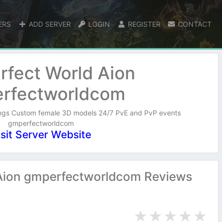
ERS
ADD SERVER
LOGIN
REGISTER
CONTACT
rfect World Aion
rfectworldcom
ings Custom female 3D models 24/7 PvE and PvP events
gmperfectworldcom
isit Server Website
Aion gmperfectworldcom Reviews
★
★
★
★
★