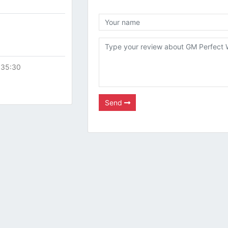
:35:30
Send