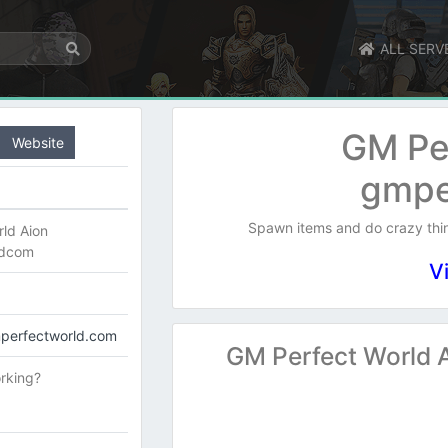
ALL SERV
GM Pe
Website
gmpe
Spawn items and do crazy th
ld Aion
ldcom
V
mperfectworld.com
GM Perfect World 
rking?