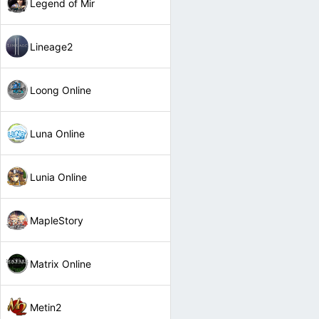
Legend of Mir
Lineage2
Loong Online
Luna Online
Lunia Online
MapleStory
Matrix Online
Metin2