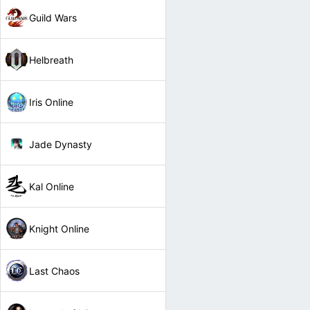
Guild Wars
Helbreath
Iris Online
Jade Dynasty
Kal Online
Knight Online
Last Chaos