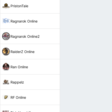
PristonTale
Ragnarok Online
Ragnarok Online2
RaiderZ Online
Ran Online
Rappelz
RF Online