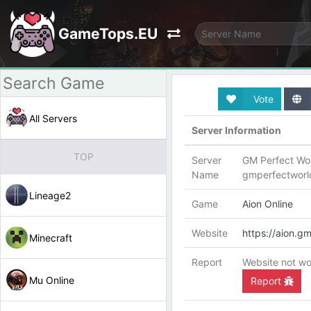
GameTops.EU
Vote
All Servers
Server Information
TOP
Server
GM Perfect Wor
Name
gmperfectwor
Lineage2
Game
Aion Online
Website
https://aion.g
Minecraft
Report
Website not wo
Mu Online
Report