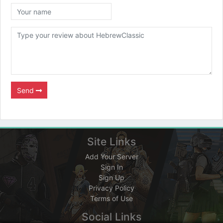
Send
Site Links
Add Your Server
Sign In
Sign Up
Privacy Policy
Terms of Use
Social Links