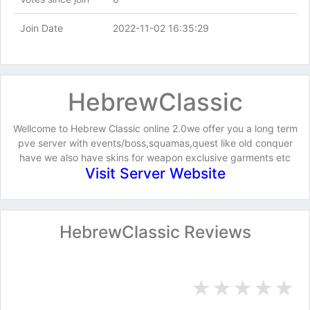
Join Date
2022-11-02 16:35:29
HebrewClassic
Wellcome to Hebrew Classic online 2.0we offer you a long term
pve server with events/boss,squamas,quest like old conquer
have we also have skins for weapon exclusive garments etc
Visit Server Website
HebrewClassic Reviews
★
★
★
★
★