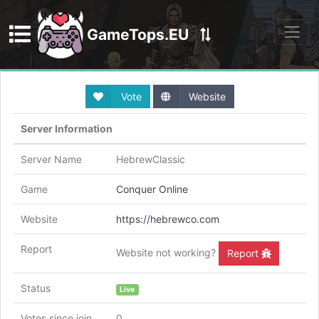
GameTops.EU
Discord
Vote
Website
Server Information
Server Name
HebrewClassic
Game
Conquer Online
Website
https://hebrewco.com
Report
Website not working?
Report
Status
Live
Votes since join
0