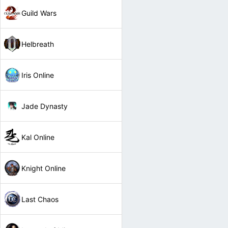
Guild Wars
Helbreath
Iris Online
Jade Dynasty
Kal Online
Knight Online
Last Chaos