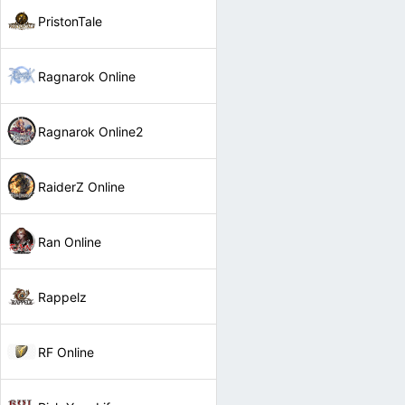
PristonTale
Ragnarok Online
Ragnarok Online2
RaiderZ Online
Ran Online
Rappelz
RF Online