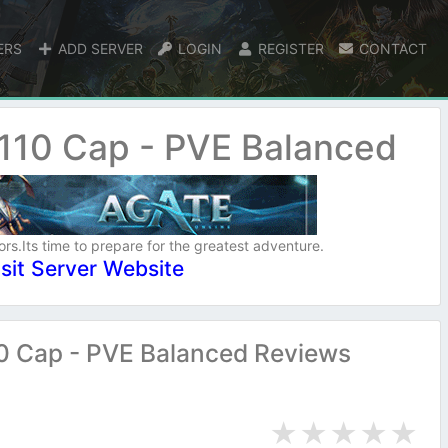
ERS
ADD SERVER
LOGIN
REGISTER
CONTACT
 110 Cap - PVE Balanced
ors.Its time to prepare for the greatest adventure.
isit Server Website
10 Cap - PVE Balanced Reviews
★
★
★
★
★