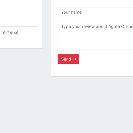
 16:34:46
Send