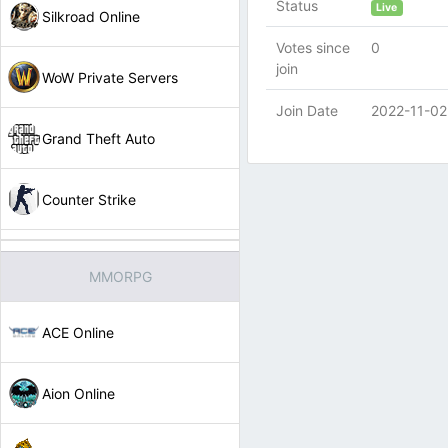
Status
Live
Silkroad Online
Votes since
0
join
WoW Private Servers
Join Date
2022-11-02
Grand Theft Auto
Counter Strike
MMORPG
ACE Online
Aion Online