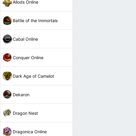
Allods Online
Battle of the Immortals
Cabal Online
Conquer Online
Dark Age of Camelot
Dekaron
Dragon Nest
Dragonica Online