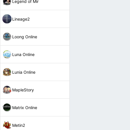
Legend of Mir
Lineage2
Loong Online
Luna Online
Lunia Online
MapleStory
Matrix Online
Metin2