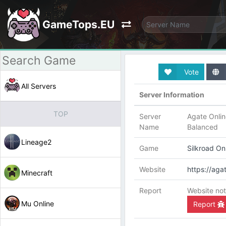
GameTops.EU
Vote
All Servers
Server Information
TOP
Server
Agate Onlin
Name
Balanced
Lineage2
Game
Silkroad On
Website
https://agat
Minecraft
Report
Website not
Mu Online
Report