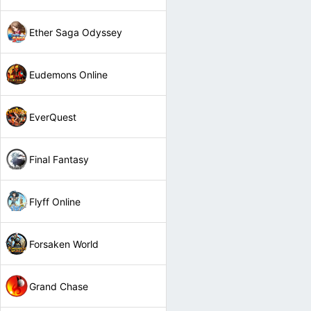
Ether Saga Odyssey
Eudemons Online
EverQuest
Final Fantasy
Flyff Online
Forsaken World
Grand Chase