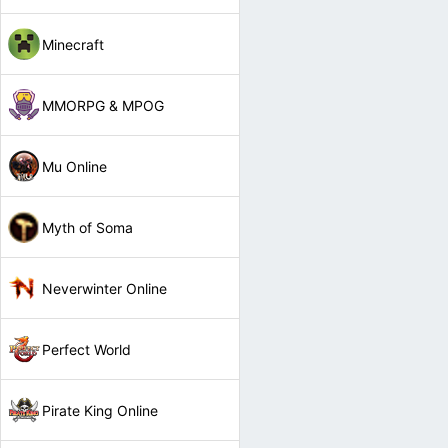
Minecraft
MMORPG & MPOG
Mu Online
Myth of Soma
Neverwinter Online
Perfect World
Pirate King Online