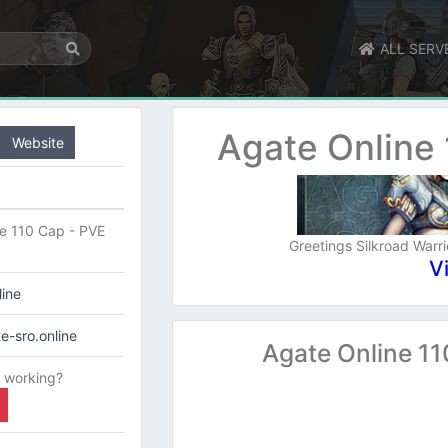
ALL SERV
Agate Online
Website
e 110 Cap - PVE
Greetings Silkroad Warri
V
line
e-sro.online
Agate Online 1
 working?