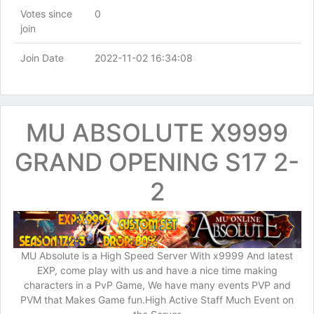
Votes since
0
join
Join Date
2022-11-02 16:34:08
MU ABSOLUTE X9999
GRAND OPENING S17 2-
2
MU Absolute is a High Speed Server With x9999 And latest
EXP, come play with us and have a nice time making
characters in a PvP Game, We have many events PVP and
PVM that Makes Game fun.High Active Staff Much Event on