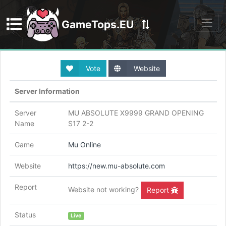
GameTops.EU
Discord
Vote
Website
Server Information
Server
MU ABSOLUTE X9999 GRAND OPENING
Name
S17 2-2
Game
Mu Online
Website
https://new.mu-absolute.com
Report
Website not working?
Report
Status
Live