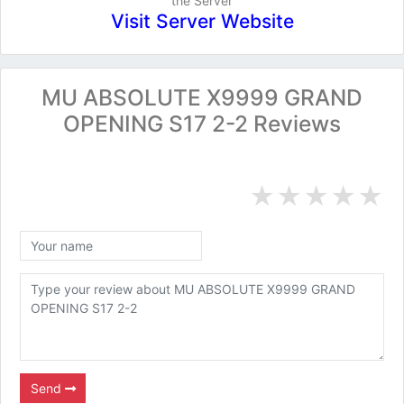
the Server
Visit Server Website
MU ABSOLUTE X9999 GRAND
OPENING S17 2-2 Reviews
★
★
★
★
★
Send