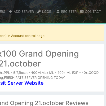
ERS
ADD SERVER
LOGIN
REGISTER
CONTACT
oon) in Account control page.
x100 Grand Opening
21.october
40x,PPL - 5/7,Reset - 400lvl,Max ML - 400x,ML EXP - 40x,GOOD
ning,FRESH RATE SERVER OPENING TODAY
isit Server Website
and Opening 21.october Reviews