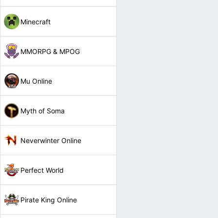
Minecraft
MMORPG & MPOG
Mu Online
Myth of Soma
Neverwinter Online
Perfect World
Pirate King Online