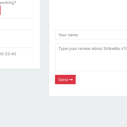
 working?
16:33:40
Send