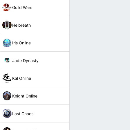
Guild Wars
Helbreath
Iris Online
Jade Dynasty
Kal Online
Knight Online
Last Chaos