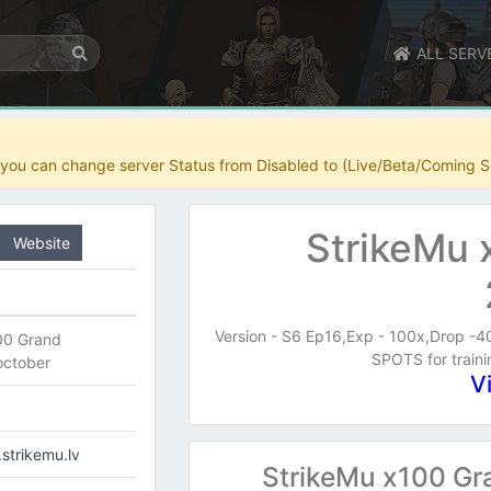
ALL SERV
r you can change server Status from Disabled to (Live/Beta/Coming S
StrikeMu 
Website
Version - S6 Ep16,Exp - 100x,Drop -
00 Grand
SPOTS for trai
october
V
.strikemu.lv
StrikeMu x100 Gr