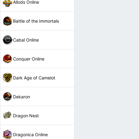
Allods Online
Battle of the Immortals
Cabal Online
Conquer Online
Dark Age of Camelot
Dekaron
Dragon Nest
Dragonica Online