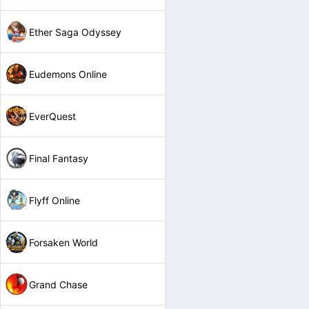
Ether Saga Odyssey
Eudemons Online
EverQuest
Final Fantasy
Flyff Online
Forsaken World
Grand Chase