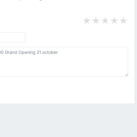
★
★
★
★
★