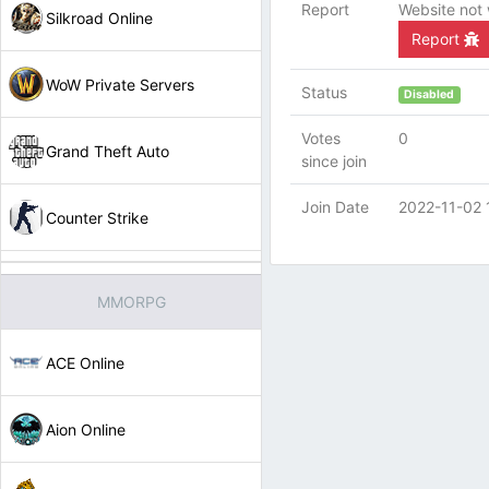
Report
Website not
Silkroad Online
Report
WoW Private Servers
Status
Disabled
Votes
0
Grand Theft Auto
since join
Join Date
2022-11-02 
Counter Strike
MMORPG
ACE Online
Aion Online