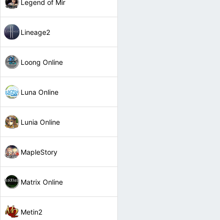
Legend of Mir
Lineage2
Loong Online
Luna Online
Lunia Online
MapleStory
Matrix Online
Metin2