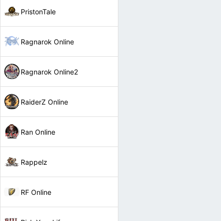
PristonTale
Ragnarok Online
Ragnarok Online2
RaiderZ Online
Ran Online
Rappelz
RF Online