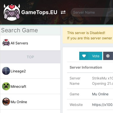
GameTops.EU
This server is Disabled!
If you are this server owne
All Servers
Vote
TOP
Server Information
Lineage2
Server
StrikeMu x1
Name
Opening 21.
Minecraft
Game
Mu Online
Mu Online
Website
https://x100