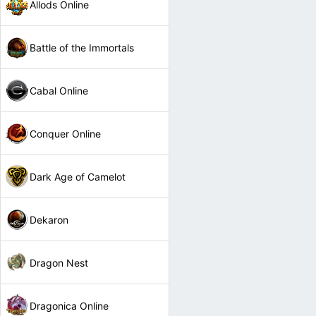
Allods Online
Battle of the Immortals
Cabal Online
Conquer Online
Dark Age of Camelot
Dekaron
Dragon Nest
Dragonica Online