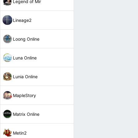
Legend of Mir
Lineage2
Loong Online
Luna Online
Lunia Online
MapleStory
Matrix Online
Metin2