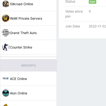
Status
Live
Silkroad Online
Votes since
0
join
WoW Private Servers
Join Date
2022-11-0
Grand Theft Auto
Counter Strike
MMORPG
ACE Online
Aion Online