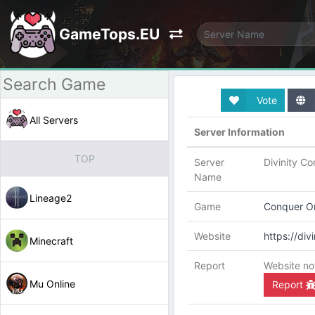
GameTops.EU
Vote
All Servers
Server Information
TOP
Server
Divinity C
Name
Lineage2
Game
Conquer On
Website
https://di
Minecraft
Report
Website no
Mu Online
Report