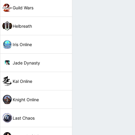
Guild Wars
Helbreath
Iris Online
Jade Dynasty
Kal Online
Knight Online
Last Chaos