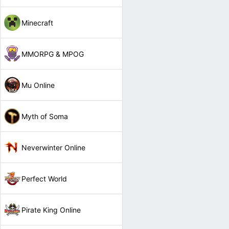
Minecraft
MMORPG & MPOG
Mu Online
Myth of Soma
Neverwinter Online
Perfect World
Pirate King Online