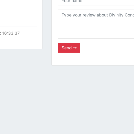
2 16:33:37
Send