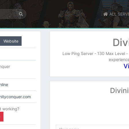
ALL SERV
Div
Website
Low Ping Server - 130 Max Level - 
experience
V
onquer
line
Divin
vinityconquer.com
t working?