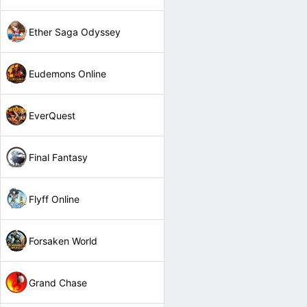
Ether Saga Odyssey
Eudemons Online
EverQuest
Final Fantasy
Flyff Online
Forsaken World
Grand Chase