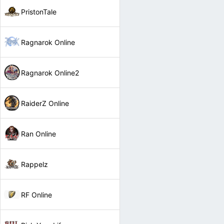
PristonTale
Ragnarok Online
Ragnarok Online2
RaiderZ Online
Ran Online
Rappelz
RF Online