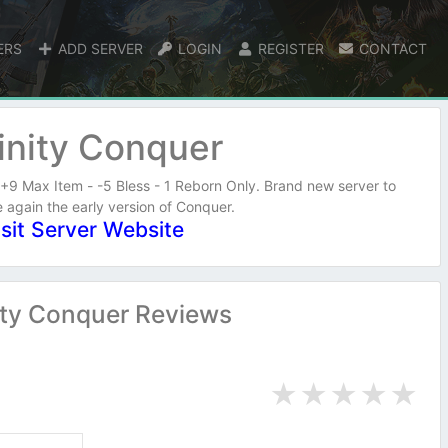
ERS
ADD SERVER
LOGIN
REGISTER
CONTACT
inity Conquer
+9 Max Item - -5 Bless - 1 Reborn Only. Brand new server to
 again the early version of Conquer.
isit Server Website
ity Conquer Reviews
★
★
★
★
★