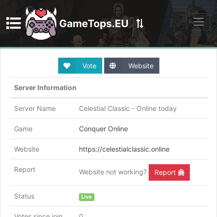
GameTops.EU
Discord
Vote
Website
Server Information
Server Name
Celestial Classic - Online today
Game
Conquer Online
Website
https://celestialclassic.online
Report
Website not working?
Report
Status
Live
Votes since join
0