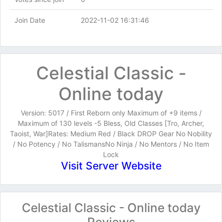
Join Date
2022-11-02 16:31:46
Celestial Classic -
Online today
Version: 5017 / First Reborn only Maximum of +9 items /
Maximum of 130 levels -5 Bless, Old Classes [Tro, Archer,
Taoist, War]Rates: Medium Red / Black DROP Gear No Nobility
/ No Potency / No TalismansNo Ninja / No Mentors / No Item
Lock
Visit Server Website
Celestial Classic - Online today