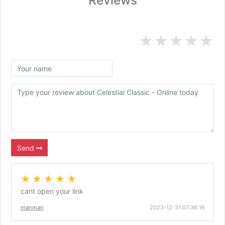
Reviews
★
★
★
★
★
Send
★ ★ ★ ★ ★
cant open your link
manman
2023-12-31 07:36:16