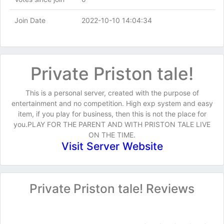
Join Date
2022-10-10 14:04:34
Private Priston tale!
This is a personal server, created with the purpose of
entertainment and no competition. High exp system and easy
item, if you play for business, then this is not the place for
you.PLAY FOR THE PARENT AND WITH PRISTON TALE LIVE
ON THE TIME.
Visit Server Website
Private Priston tale! Reviews