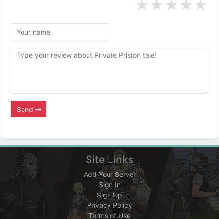
★
★
★
★
★
Send
Site Links
Add Your Server
Sign In
Sign Up
Privacy Policy
Terms of Use