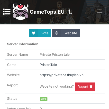
GameTops.EU
Discord
Vote
Website
Server Information
Server Name
Private Priston tale!
Game
PristonTale
Website
https://privatept.thuylan.vn
Report
Website not working?
Report
Status
Live
Votes since join
0