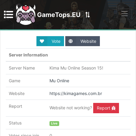
GameTops.EU
Discord
Vote
Website
Server Information
Server Name
Kima Mu Online Season 15!
Game
Mu Online
Website
https://kimagames.com.br
Report
Website not working?
Report
Status
Live
Votes since join
0