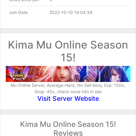
Join Date
2022-10-10 14:04:34
Kima Mu Online Season
15!
Mu Online Server, Average-Hard, No Sell itens, Exp: 150x,
Drop: 40x, check more info in site
Visit Server Website
Kima Mu Online Season 15!
Reviews