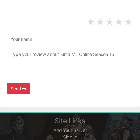
★
★
★
★
★
Send
Site Links
Add Your Server
Sign In