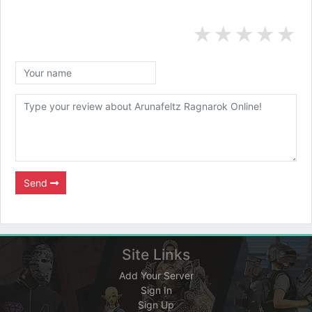
★
★
★
★
★
Send
Site Links
Add Your Server
Sign In
Sign Up