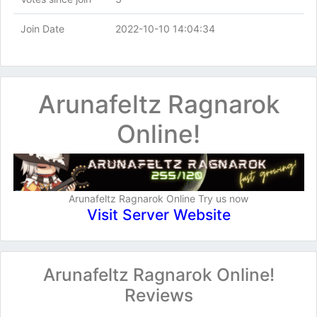
Join Date
2022-10-10 14:04:34
Arunafeltz Ragnarok
Online!
Arunafeltz Ragnarok Online Try us now
Visit Server Website
Arunafeltz Ragnarok Online!
Reviews