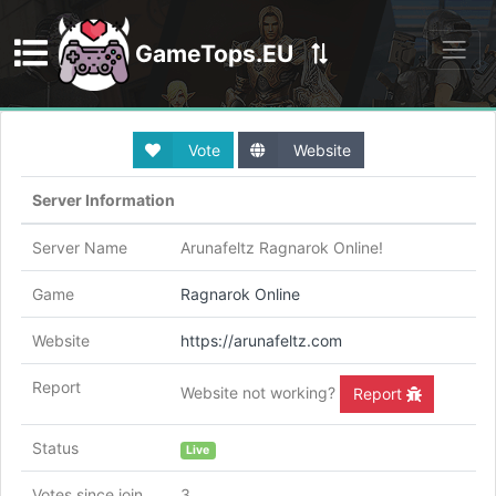
GameTops.EU
Discord
Vote
Website
Server Information
Server Name
Arunafeltz Ragnarok Online!
Game
Ragnarok Online
Website
https://arunafeltz.com
Report
Website not working?
Report
Status
Live
Votes since join
3