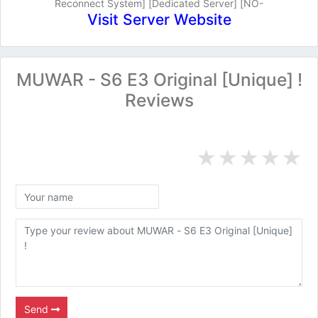
Reconnect System] [Dedicated Server] [NO-
Visit Server Website
MUWAR - S6 E3 Original [Unique] !
Reviews
★
★
★
★
★
Send