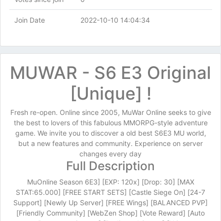
Join Date
2022-10-10 14:04:34
MUWAR - S6 E3 Original
[Unique] !
Fresh re-open. Online since 2005, MuWar Online seeks to give
the best to lovers of this fabulous MMORPG-style adventure
game. We invite you to discover a old best S6E3 MU world,
but a new features and community. Experience on server
changes every day
Full Description
MuOnline Season 6E3] [EXP: 120x] [Drop: 30] [MAX
STAT:65.000] [FREE START SETS] [Castle Siege On] [24-7
Support] [Newly Up Server] [FREE Wings] [BALANCED PVP]
[Friendly Community] [WebZen Shop] [Vote Reward] [Auto