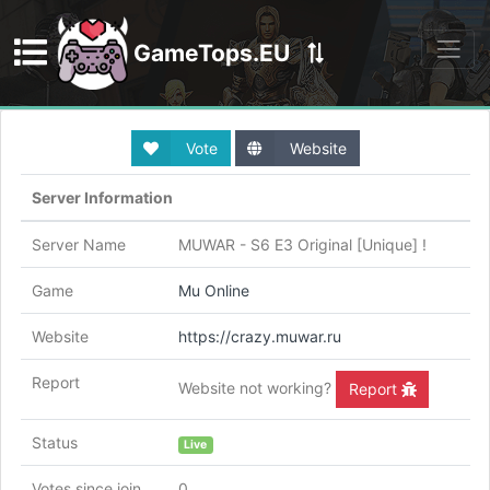
GameTops.EU
Discord
Vote
Website
Server Information
Server Name
MUWAR - S6 E3 Original [Unique] !
Game
Mu Online
Website
https://crazy.muwar.ru
Report
Website not working?
Report
Status
Live
Votes since join
0