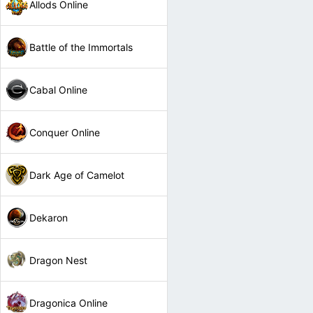
Allods Online
Battle of the Immortals
Cabal Online
Conquer Online
Dark Age of Camelot
Dekaron
Dragon Nest
Dragonica Online