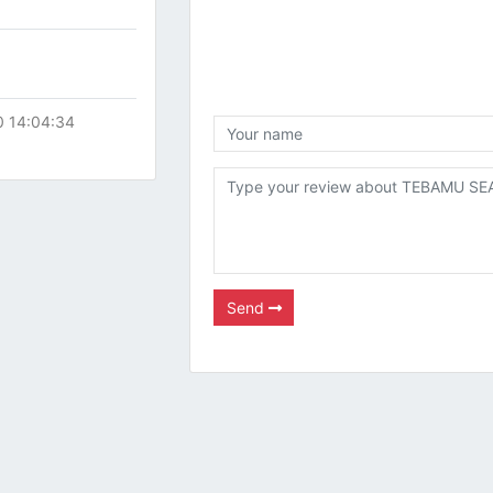
0 14:04:34
Send