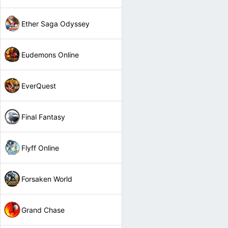
Ether Saga Odyssey
Eudemons Online
EverQuest
Final Fantasy
Flyff Online
Forsaken World
Grand Chase