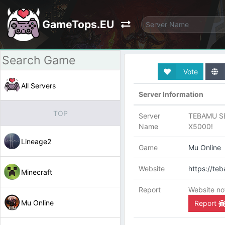
GameTops.EU
Vote
All Servers
Server Information
TOP
Server
TEBAMU S
Name
X5000!
Lineage2
Game
Mu Online
Website
https://te
Minecraft
Report
Website no
Mu Online
Report