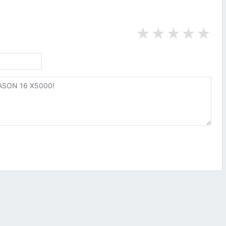
★
★
★
★
★