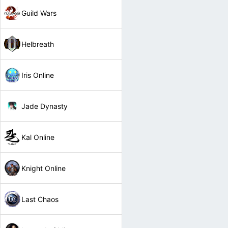
Guild Wars
Helbreath
Iris Online
Jade Dynasty
Kal Online
Knight Online
Last Chaos