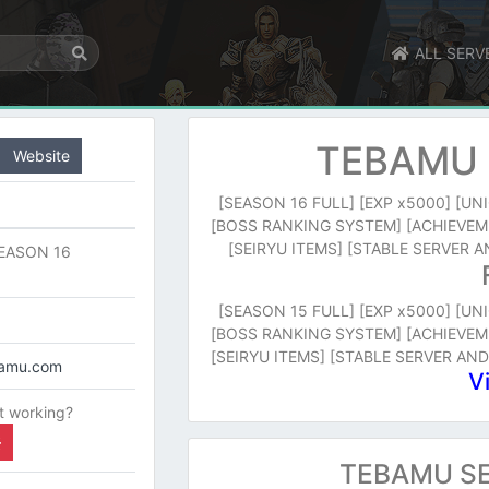
ALL SERV
TEBAMU 
Website
[SEASON 16 FULL] [EXP x5000] [U
[BOSS RANKING SYSTEM] [ACHIEVEM
[SEIRYU ITEMS] [STABLE SERVER
EASON 16
[SEASON 15 FULL] [EXP x5000] [U
[BOSS RANKING SYSTEM] [ACHIEVEM
[SEIRYU ITEMS] [STABLE SERVER AN
bamu.com
V
t working?
TEBAMU SE