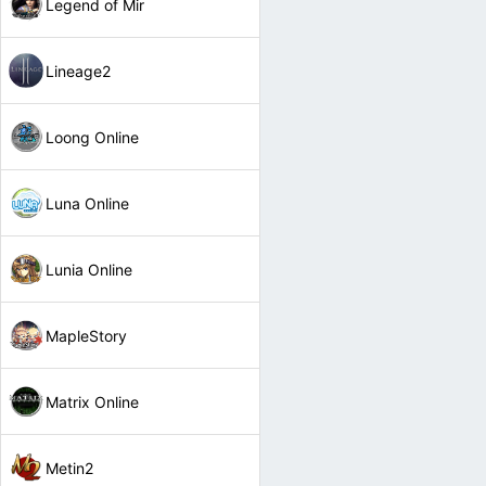
Legend of Mir
Lineage2
Loong Online
Luna Online
Lunia Online
MapleStory
Matrix Online
Metin2