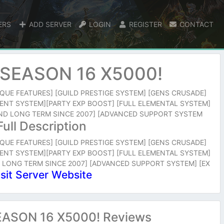
ERS
ADD SERVER
LOGIN
REGISTER
CONTACT
SEASON 16 X5000!
NIQUE FEATURES] [GUILD PRESTIGE SYSTEM] [GENS CRUSADE]
ENT SYSTEM][PARTY EXP BOOST] [FULL ELEMENTAL SYSTEM]
 AND LONG TERM SINCE 2007] [ADVANCED SUPPORT SYSTEM
Full Description
NIQUE FEATURES] [GUILD PRESTIGE SYSTEM] [GENS CRUSADE]
ENT SYSTEM][PARTY EXP BOOST] [FULL ELEMENTAL SYSTEM]
D LONG TERM SINCE 2007] [ADVANCED SUPPORT SYSTEM] [EX
isit Server Website
ASON 16 X5000! Reviews