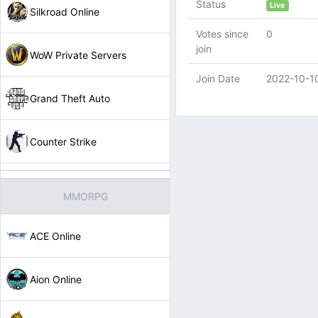
Status
Live
Silkroad Online
Votes since
0
join
WoW Private Servers
Join Date
2022-10-1
Grand Theft Auto
Counter Strike
MMORPG
ACE Online
Aion Online