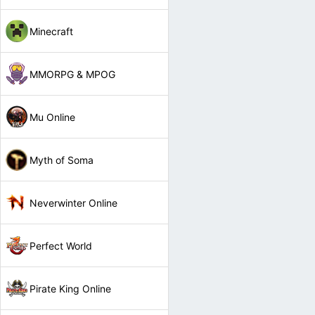
Minecraft
MMORPG & MPOG
Mu Online
Myth of Soma
Neverwinter Online
Perfect World
Pirate King Online