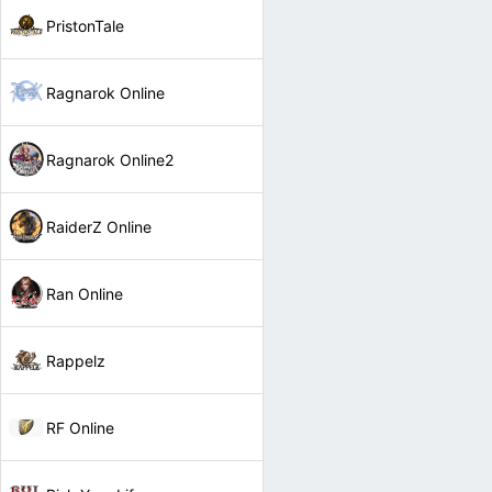
PristonTale
Ragnarok Online
Ragnarok Online2
RaiderZ Online
Ran Online
Rappelz
RF Online