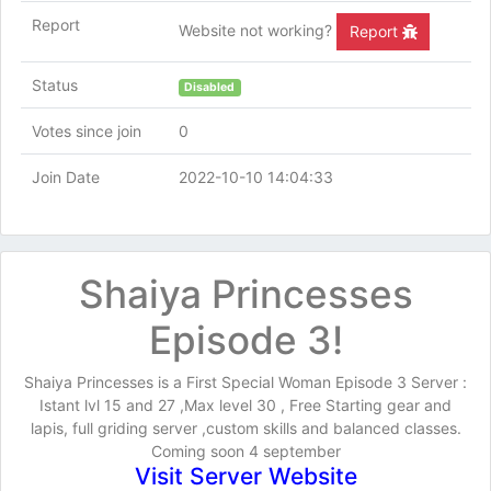
Report
Website not working?
Report
Status
Disabled
Votes since join
0
Join Date
2022-10-10 14:04:33
Shaiya Princesses
Episode 3!
Shaiya Princesses is a First Special Woman Episode 3 Server :
Istant lvl 15 and 27 ,Max level 30 , Free Starting gear and
lapis, full griding server ,custom skills and balanced classes.
Coming soon 4 september
Visit Server Website