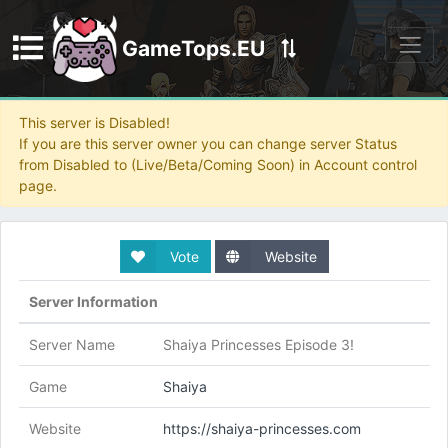
GameTops.EU
Discord
This server is Disabled!
If you are this server owner you can change server Status
from Disabled to (Live/Beta/Coming Soon) in Account control
page.
Vote
Website
Server Information
Server Name
Shaiya Princesses Episode 3!
Game
Shaiya
Website
https://shaiya-princesses.com