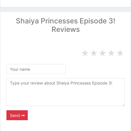
Shaiya Princesses Episode 3!
Reviews
★
★
★
★
★
Send