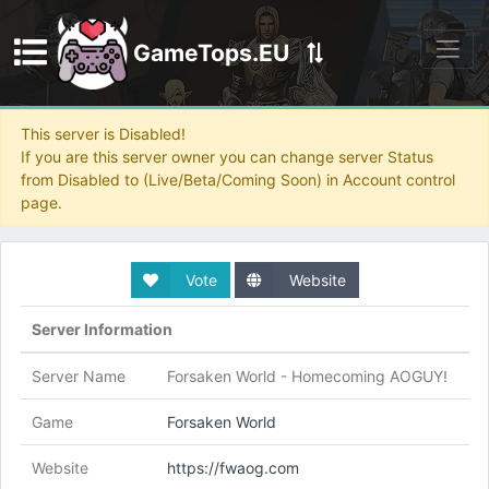
GameTops.EU
Discord
This server is Disabled!
If you are this server owner you can change server Status
from Disabled to (Live/Beta/Coming Soon) in Account control
page.
Vote
Website
Server Information
Server Name
Forsaken World - Homecoming AOGUY!
Game
Forsaken World
Website
https://fwaog.com