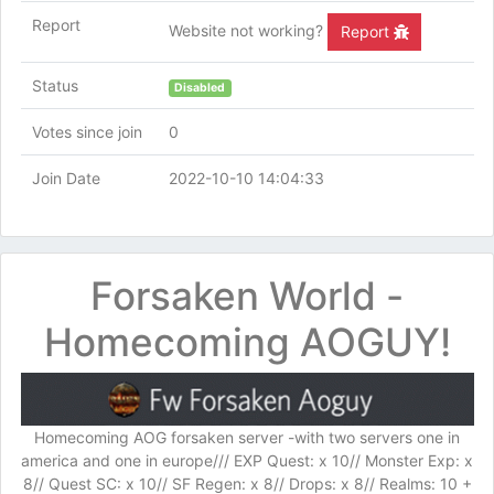
Report
Website not working?
Report
Status
Disabled
Votes since join
0
Join Date
2022-10-10 14:04:33
Forsaken World -
Homecoming AOGUY!
Homecoming AOG forsaken server -with two servers one in
america and one in europe/// EXP Quest: x 10// Monster Exp: x
8// Quest SC: x 10// SF Regen: x 8// Drops: x 8// Realms: 10 +