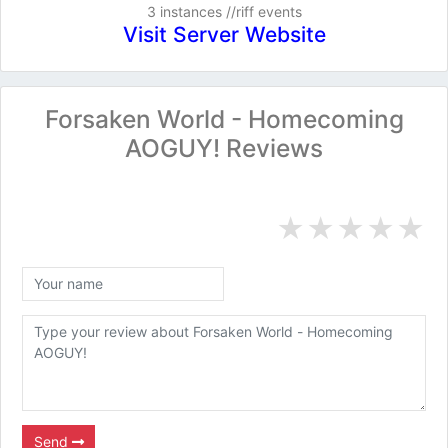
3 instances //riff events
Visit Server Website
Forsaken World - Homecoming
AOGUY! Reviews
★
★
★
★
★
Send