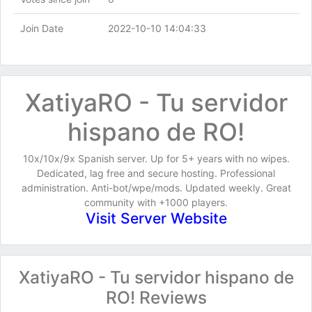
Join Date
2022-10-10 14:04:33
XatiyaRO - Tu servidor
hispano de RO!
10x/10x/9x Spanish server. Up for 5+ years with no wipes.
Dedicated, lag free and secure hosting. Professional
administration. Anti-bot/wpe/mods. Updated weekly. Great
community with +1000 players.
Visit Server Website
XatiyaRO - Tu servidor hispano de
RO! Reviews