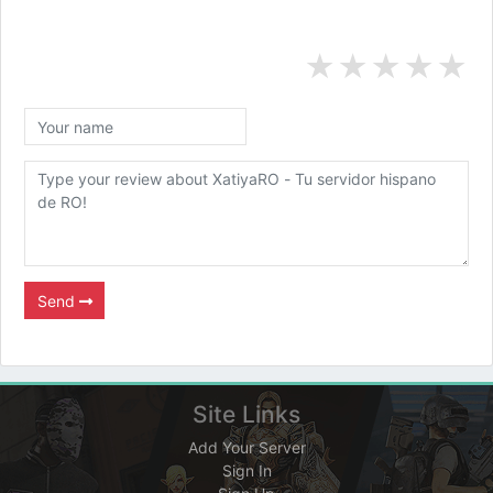
★
★
★
★
★
Send
Site Links
Add Your Server
Sign In