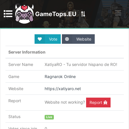
GameTops.EU
Discord
Vote
Website
Server Information
Server Name
XatiyaRO - Tu servidor hispano de RO!
Game
Ragnarok Online
Website
https://xatiyaro.net
Report
Website not working?
Report
Status
Live
Votes since join
0