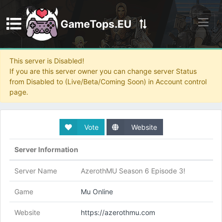
GameTops.EU
Discord
This server is Disabled!
If you are this server owner you can change server Status
from Disabled to (Live/Beta/Coming Soon) in Account control
page.
Vote
Website
Server Information
Server Name
AzerothMU Season 6 Episode 3!
Game
Mu Online
Website
https://azerothmu.com