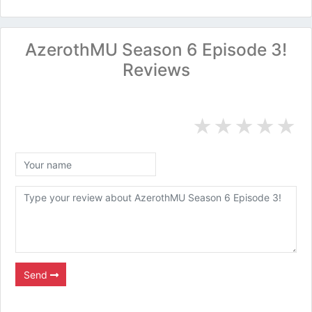
AzerothMU Season 6 Episode 3!
Reviews
★
★
★
★
★
Send