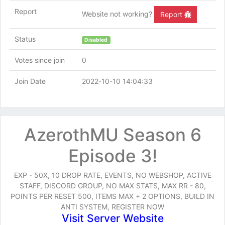
Report
Website not working?
Report
Status
Disabled
Votes since join
0
Join Date
2022-10-10 14:04:33
AzerothMU Season 6
Episode 3!
EXP - 50X, 10 DROP RATE, EVENTS, NO WEBSHOP, ACTIVE
STAFF, DISCORD GROUP, NO MAX STATS, MAX RR - 80,
POINTS PER RESET 500, ITEMS MAX + 2 OPTIONS, BUILD IN
ANTI SYSTEM, REGISTER NOW
Visit Server Website