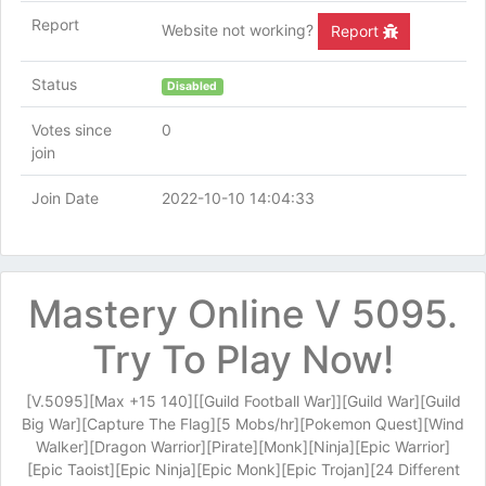
Report
Website not working?
Report
Status
Disabled
Votes since
0
join
Join Date
2022-10-10 14:04:33
Mastery Online V 5095.
Try To Play Now!
[V.5095][Max +15 140][[Guild Football War]][Guild War][Guild
Big War][Capture The Flag][5 Mobs/hr][Pokemon Quest][Wind
Walker][Dragon Warrior][Pirate][Monk][Ninja][Epic Warrior]
[Epic Taoist][Epic Ninja][Epic Monk][Epic Trojan][24 Different