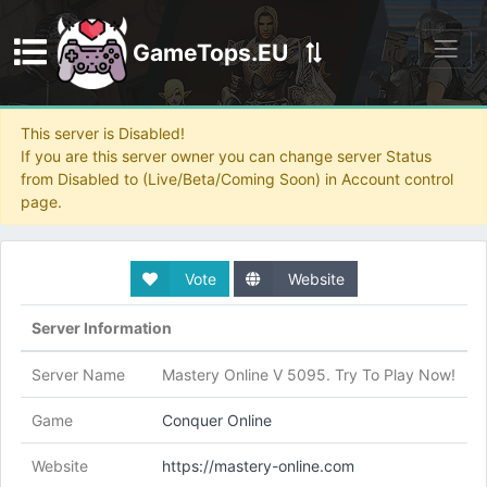
GameTops.EU
Discord
This server is Disabled!
If you are this server owner you can change server Status
from Disabled to (Live/Beta/Coming Soon) in Account control
page.
Vote
Website
Server Information
Server Name
Mastery Online V 5095. Try To Play Now!
Game
Conquer Online
Website
https://mastery-online.com