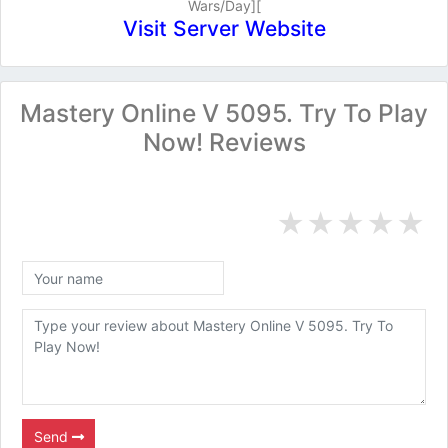
Wars/Day][
Visit Server Website
Mastery Online V 5095. Try To Play
Now! Reviews
★
★
★
★
★
Send