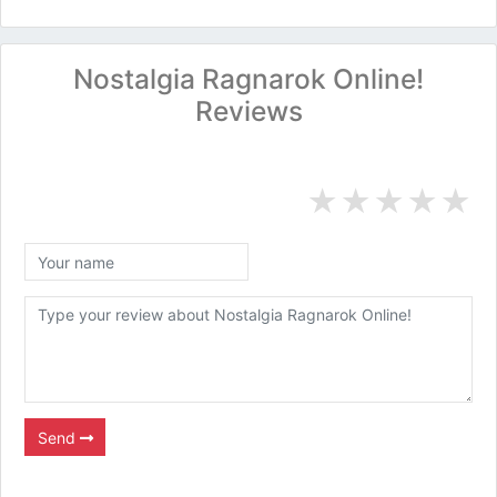
Nostalgia Ragnarok Online!
Reviews
★
★
★
★
★
Send