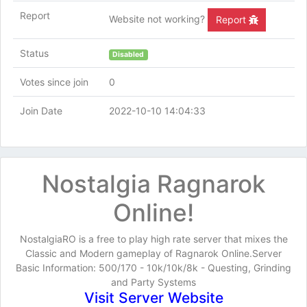
Report
Website not working?
Report
Status
Disabled
Votes since join
0
Join Date
2022-10-10 14:04:33
Nostalgia Ragnarok
Online!
NostalgiaRO is a free to play high rate server that mixes the
Classic and Modern gameplay of Ragnarok Online.Server
Basic Information: 500/170 - 10k/10k/8k - Questing, Grinding
and Party Systems
Visit Server Website