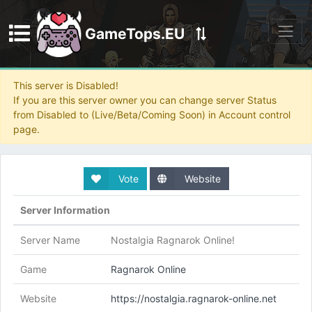
GameTops.EU
Discord
This server is Disabled!
If you are this server owner you can change server Status
from Disabled to (Live/Beta/Coming Soon) in Account control
page.
Vote
Website
Server Information
Server Name
Nostalgia Ragnarok Online!
Game
Ragnarok Online
Website
https://nostalgia.ragnarok-online.net